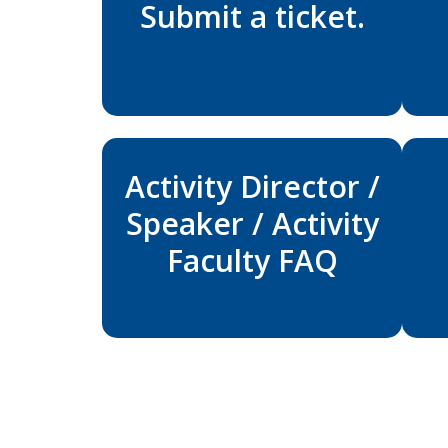
Submit a ticket.
Activity Director /
Speaker / Activity
Faculty FAQ