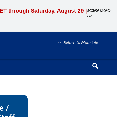
M ET through Saturday, August 29 |
8/7/2026 12:00:00
PM
<< Return to Main Site
e /