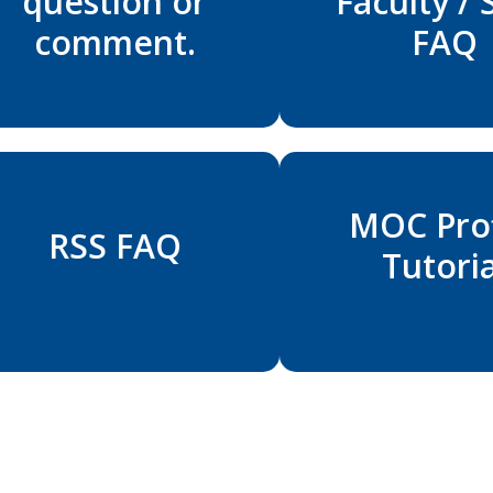
question or
Faculty / 
comment.
FAQ
MOC Prof
RSS FAQ
Tutoria