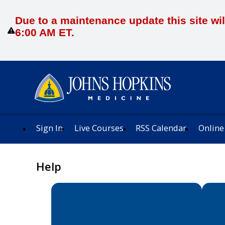
Due to a maintenance update this site wil
6:00 AM ET.
Sign In
Live Courses
RSS Calendar
Online
Help