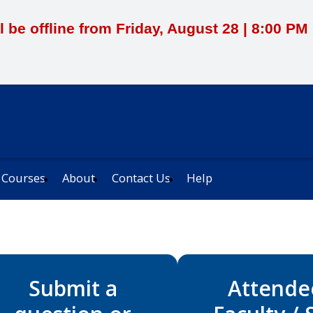
l be offline from Friday, August 28 | 8:00 P
 Courses
About
Contact Us
Help
Submit a
Attende