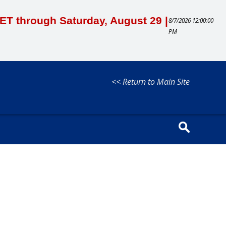
M ET through Saturday, August 29 |
8/7/2026 12:00:00
PM
<< Return to Main Site