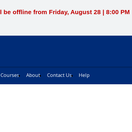
l be offline from Friday, August 28 | 8:00 P
 Courses
About
Contact Us
Help