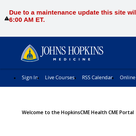
Due to a maintenance update this site wil
6:00 AM ET.
Sign In
Live Courses
RSS Calendar
Online
Welcome to the HopkinsCME Health CME Portal