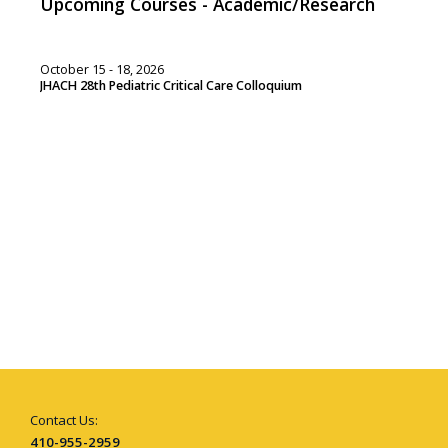
Upcoming Courses - Academic/Research
October 15 - 18, 2026
JHACH 28th Pediatric Critical Care Colloquium
Contact Us:
410-955-2959