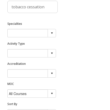
Specialties
Activity Type
Accreditation
MOC
Sort By