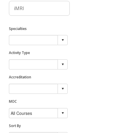
Specialties
Activity Type
Accreditation
MOC
Sort By