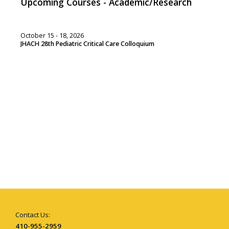
Upcoming Courses - Academic/Research
October 15 - 18, 2026
JHACH 28th Pediatric Critical Care Colloquium
Contact Us:
410-955-2959