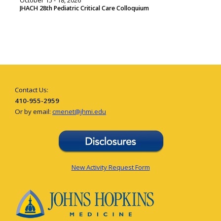
October 15 - 18, 2026
JHACH 28th Pediatric Critical Care Colloquium
Contact Us:
410-955-2959
Or by email:
cmenet@jhmi.edu
New Activity Request Form