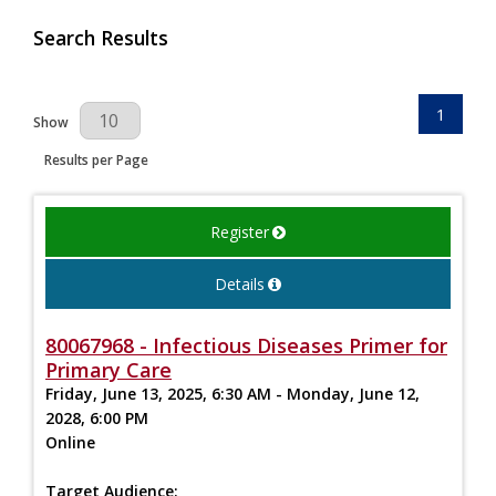
Search Results
1
Results Per Page
Show
Results per Page
Register
Details
80067968 - Infectious Diseases Primer for
Primary Care
Friday, June 13, 2025, 6:30 AM - Monday, June 12,
2028, 6:00 PM
Online
Target Audience: