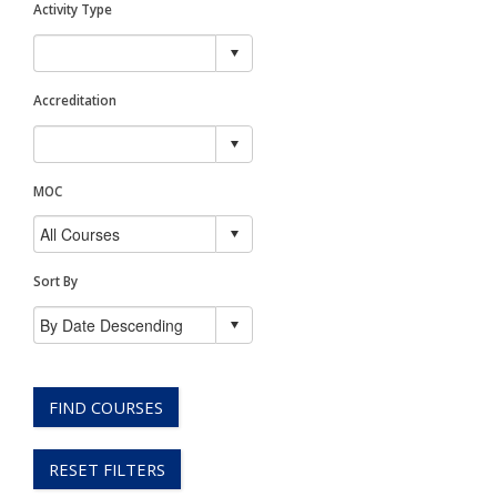
Activity Type
Accreditation
MOC
Sort By
FIND COURSES
RESET FILTERS