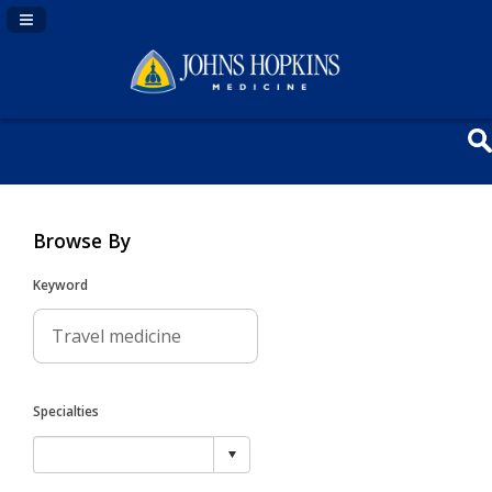
Navigation Panel Toggle
Browse By
Keyword
Specialties