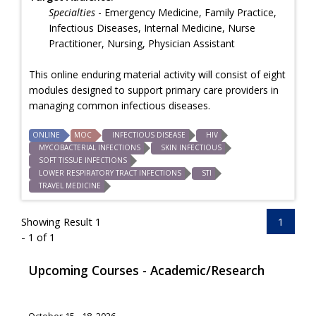
Specialties
- Emergency Medicine, Family Practice,
Infectious Diseases, Internal Medicine, Nurse
Practitioner, Nursing, Physician Assistant
This online enduring material activity will consist of eight
modules designed to support primary care providers in
managing common infectious diseases.
ONLINE
MOC
INFECTIOUS DISEASE
HIV
MYCOBACTERIAL INFECTIONS
SKIN INFECTIOUS
SOFT TISSUE INFECTIONS
LOWER RESPIRATORY TRACT INFECTIONS
STI
TRAVEL MEDICINE
Showing Result 1
1
- 1 of 1
Upcoming Courses - Academic/Research