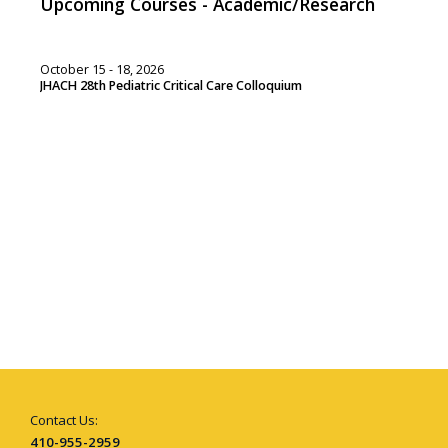
Upcoming Courses - Academic/Research
October 15 - 18, 2026
JHACH 28th Pediatric Critical Care Colloquium
Contact Us:
410-955-2959