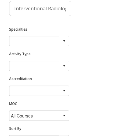
Specialties
Activity Type
Accreditation
MOC
Sort By