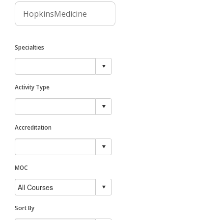
Specialties
Activity Type
Accreditation
MOC
Sort By