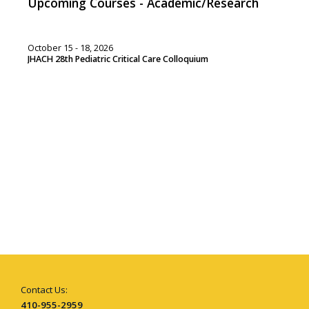
Upcoming Courses - Academic/Research
October 15 - 18, 2026
JHACH 28th Pediatric Critical Care Colloquium
Contact Us:
410-955-2959