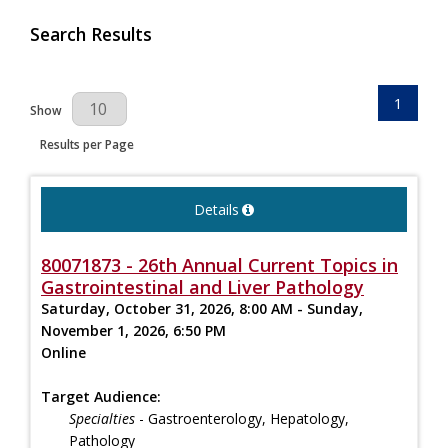
Search Results
1
Results Per Page
Show
Results per Page
Details
80071873 - 26th Annual Current Topics in
Gastrointestinal and Liver Pathology
Saturday, October 31, 2026, 8:00 AM - Sunday,
November 1, 2026, 6:50 PM
Online
Target Audience:
Specialties
- Gastroenterology, Hepatology,
Pathology