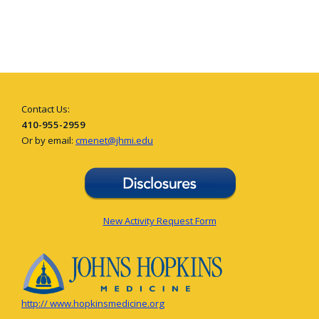
Contact Us:
410-955-2959
Or by email:
cmenet@jhmi.edu
New Activity Request Form
http:// www.hopkinsmedicine.org