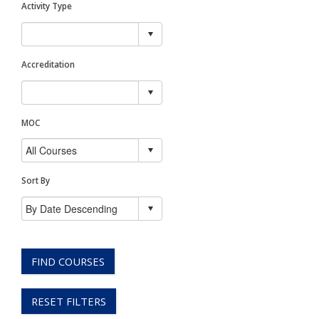
Activity Type
Accreditation
MOC
Sort By
FIND COURSES
RESET FILTERS