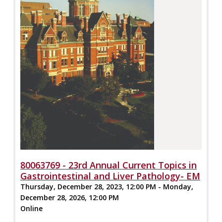
80063769 - 23rd Annual Current Topics in
Gastrointestinal and Liver Pathology- EM
Thursday, December 28, 2023, 12:00 PM - Monday,
December 28, 2026, 12:00 PM
Online