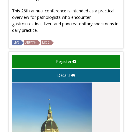
This 26th annual conference is intended as a practical
overview for pathologists who encounter
gastrointestinal, liver, and pancreatobiliary specimens in
daily practice.
LIVE
ABPATH
MOC
Register
Details