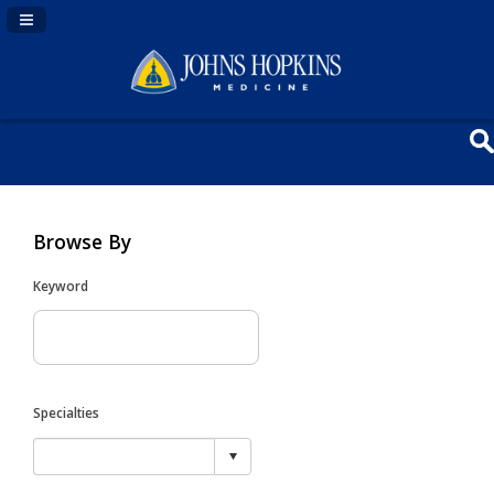
Navigation Panel Toggle
Browse By
Keyword
Specialties