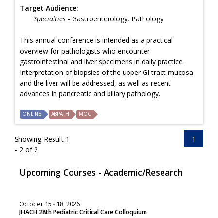
Target Audience:
Specialties
- Gastroenterology, Pathology
This annual conference is intended as a practical
overview for pathologists who encounter
gastrointestinal and liver specimens in daily practice.
Interpretation of biopsies of the upper GI tract mucosa
and the liver will be addressed, as well as recent
advances in pancreatic and biliary pathology.
ONLINE
ABPATH
MOC
Showing Result 1
1
- 2 of 2
Upcoming Courses - Academic/Research
October 15 - 18, 2026
JHACH 28th Pediatric Critical Care Colloquium