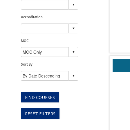
Accreditation
MOC
Sort By
FIND COURSES
RESET FILTERS