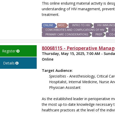
This online enduring material activity is des
understanding of HIV management, preventio
treatment.
ONLINE
MOC
INTRO TO HIV
HIV IMMUNO
COMORBIDITIES AND COMPLICATIONS OF HIV
C
PRIMARY CARE CONSIDERATIONS
PREP
CO-
80068115 - Perioperative Manage
Register
Thursday, May 15, 2025, 7:00 AM - Sunda
Online
Details
Target Audience:
Specialties
- Anesthesiology, Critical Ca
Hospitalist, Internal Medicine, Nurse An
Physician Assistant
As the established leader in perioperative m
the most up-to-date knowledge necessary to 
healthcare practices at the level of the indi