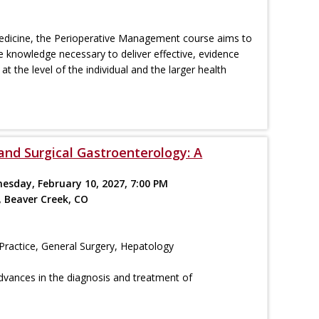
 medicine, the Perioperative Management course aims to
e knowledge necessary to deliver effective, evidence
at the level of the individual and the larger health
and Surgical Gastroenterology: A
nesday, February 10, 2027, 7:00 PM
, Beaver Creek, CO
Practice, General Surgery, Hepatology
dvances in the diagnosis and treatment of