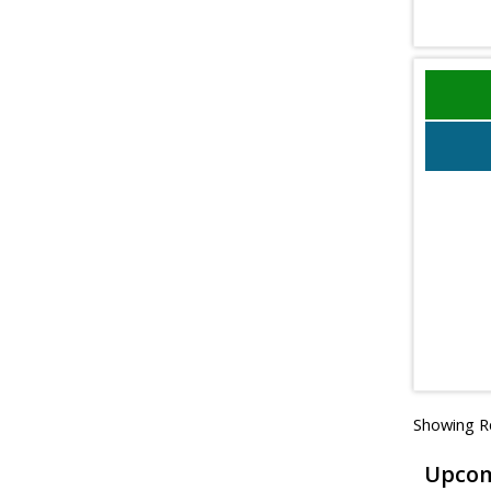
Showing Re
Upcom