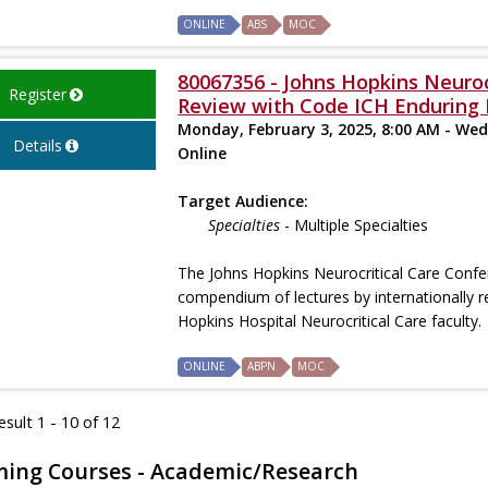
ONLINE
ABS
MOC
80067356 - Johns Hopkins Neuroc
Register
Review with Code ICH Enduring 
Monday, February 3, 2025, 8:00 AM - Wed
Details
Online
Target Audience:
Specialties
- Multiple Specialties
The Johns Hopkins Neurocritical Care Confe
compendium of lectures by internationally r
Hopkins Hospital Neurocritical Care faculty.
ONLINE
ABPN
MOC
sult 1 - 10 of 12
ing Courses - Academic/Research