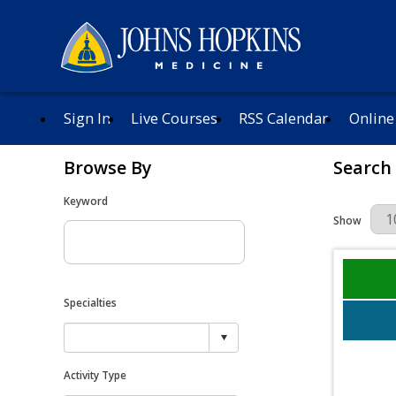
Sign In
Live Courses
RSS Calendar
Online
Browse By
Search
Keyword
Results Per 
Show
Specialties
Activity Type