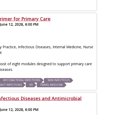
Primer for Primary Care
June 12, 2028, 6:00 PM
 Practice, Infectious Diseases, Internal Medicine, Nurse
nt
consist of eight modules designed to support primary care
iseases.
MYCOBACTERIAL INFECTIONS
SKIN INFECTIOUS
RACT INFECTIONS
STI
TRAVEL MEDICINE
nfectious Diseases and Antimicrobial
June 12, 2028, 6:00 PM