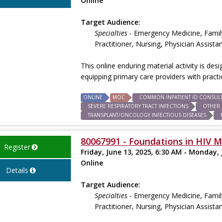
Online
Target Audience:
Specialties
- Emergency Medicine, Family
Practitioner, Nursing, Physician Assista
This online enduring material activity is des
equipping primary care providers with prac
ONLINE
MOC
COMMON INPATIENT ID CONSUL
SEVERE RESPIRATORY TRACT INFECTIONS
OTHER 
TRANSPLANT/ONCOLOGY INFECTIOUS DISEASES
80067991 - Foundations in HIV M
Register
Friday, June 13, 2025, 6:30 AM - Monday, 
Online
Details
Target Audience:
Specialties
- Emergency Medicine, Family
Practitioner, Nursing, Physician Assista