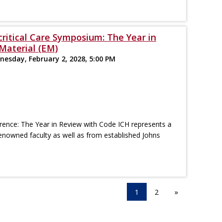
ritical Care Symposium: The Year in
Material (EM)
nesday, February 2, 2028, 5:00 PM
rence: The Year in Review with Code ICH represents a
enowned faculty as well as from established Johns
1
2
»