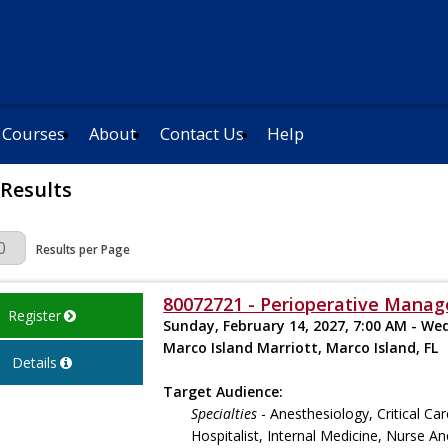
 Courses
About
Contact Us
Help
 Results
Page
Results per Page
80072721 - Perioperative Manag
Register
Sunday, February 14, 2027, 7:00 AM - We
Marco Island Marriott, Marco Island, FL
Details
Target Audience:
Specialties
- Anesthesiology, Critical Ca
Hospitalist, Internal Medicine, Nurse An