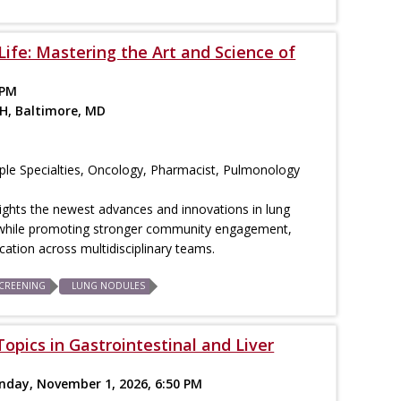
Life: Mastering the Art and Science of
 PM
H, Baltimore, MD
iple Specialties, Oncology, Pharmacist, Pulmonology
ights the newest advances and innovations in lung
while promoting stronger community engagement,
ation across multidisciplinary teams.
CREENING
LUNG NODULES
opics in Gastrointestinal and Liver
unday, November 1, 2026, 6:50 PM