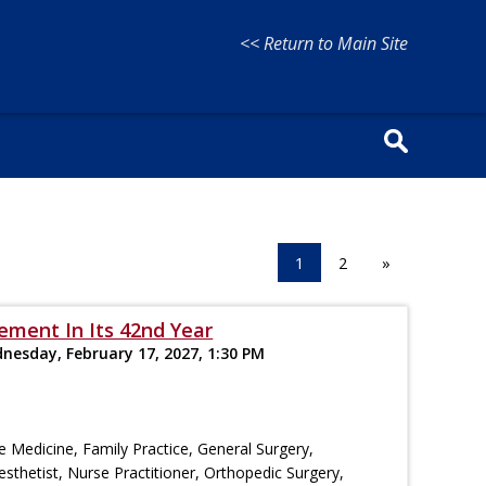
<< Return to Main Site
1
2
»
ement In Its 42nd Year
dnesday, February 17, 2027, 1:30 PM
re Medicine, Family Practice, General Surgery,
esthetist, Nurse Practitioner, Orthopedic Surgery,