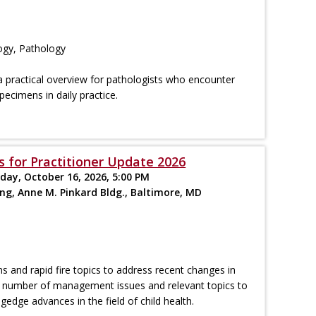
ogy, Pathology
a practical overview for pathologists who encounter
specimens in daily practice.
s for Practitioner Update 2026
iday, October 16, 2026, 5:00 PM
ing, Anne M. Pinkard Bldg., Baltimore, MD
ns and rapid fire topics to address recent changes in
n a number of management issues and relevant topics to
gedge advances in the field of child health.