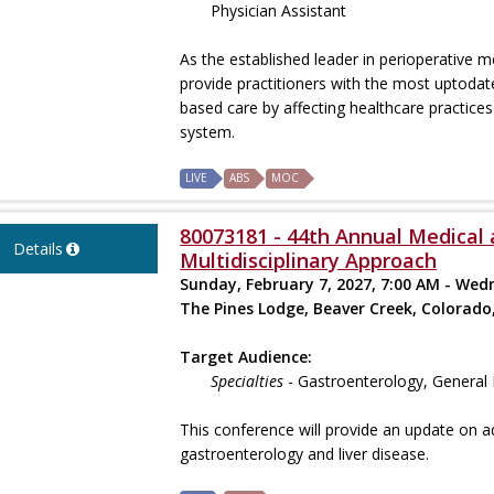
Physician Assistant
As the established leader in perioperative
provide practitioners with the most uptodat
based care by affecting healthcare practices 
system.
LIVE
ABS
MOC
80073181 - 44th Annual Medical 
Details
Multidisciplinary Approach
Sunday, February 7, 2027, 7:00 AM - Wed
The Pines Lodge, Beaver Creek, Colorado
Target Audience:
Specialties
- Gastroenterology, General 
This conference will provide an update on a
gastroenterology and liver disease.