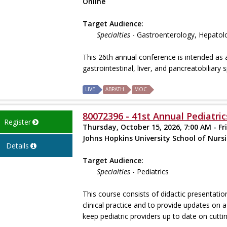
Online
Target Audience:
Specialties
- Gastroenterology, Hepatol
This 26th annual conference is intended as 
gastrointestinal, liver, and pancreatobiliary 
LIVE
ABPATH
MOC
80072396 - 41st Annual Pediatric
Register
Thursday, October 15, 2026, 7:00 AM - Fr
Johns Hopkins University School of Nurs
Details
Target Audience:
Specialties
- Pediatrics
This course consists of didactic presentatio
clinical practice and to provide updates o
keep pediatric providers up to date on cuttin