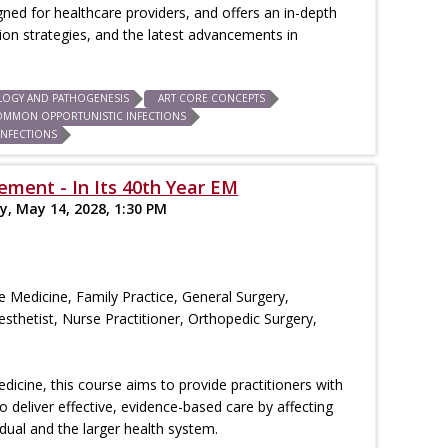
igned for healthcare providers, and offers an in-depth
n strategies, and the latest advancements in
LOGY AND PATHOGENESIS
ART CORE CONCEPTS
OMMON OPPORTUNISTIC INFECTIONS
INFECTIONS
ment - In Its 40th Year EM
y, May 14, 2028, 1:30 PM
re Medicine, Family Practice, General Surgery,
esthetist, Nurse Practitioner, Orthopedic Surgery,
edicine, this course aims to provide practitioners with
deliver effective, evidence-based care by affecting
vidual and the larger health system.