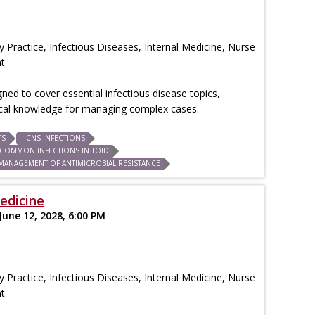
 Practice, Infectious Diseases, Internal Medicine, Nurse
nt
igned to cover essential infectious disease topics,
tical knowledge for managing complex cases.
TS
CNS INFECTIONS
COMMON INFECTIONS IN TOID
MANAGEMENT OF ANTIMICROBIAL RESISTANCE
edicine
June 12, 2028, 6:00 PM
 Practice, Infectious Diseases, Internal Medicine, Nurse
nt