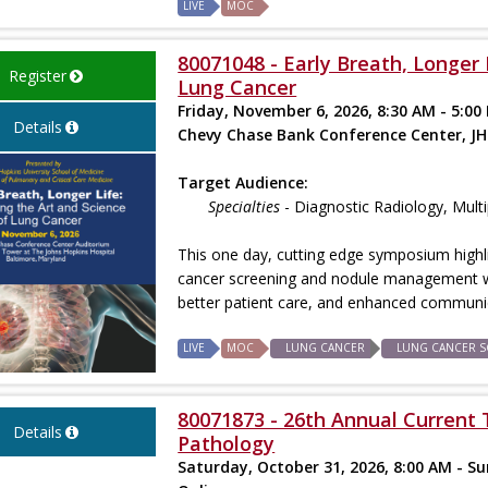
LIVE
MOC
80071048 - Early Breath, Longer 
Register
Lung Cancer
Friday, November 6, 2026, 8:30 AM - 5:00
Details
Chevy Chase Bank Conference Center, JH
Target Audience:
Specialties
- Diagnostic Radiology, Mult
This one day, cutting edge symposium highl
cancer screening and nodule management 
better patient care, and enhanced communic
LIVE
MOC
LUNG CANCER
LUNG CANCER S
80071873 - 26th Annual Current T
Details
Pathology
Saturday, October 31, 2026, 8:00 AM - S