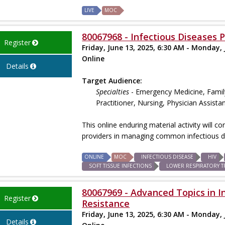
LIVE
MOC
80067968 - Infectious Diseases 
Register
Friday, June 13, 2025, 6:30 AM - Monday, 
Online
Details
Target Audience:
Specialties
- Emergency Medicine, Family
Practitioner, Nursing, Physician Assista
This online enduring material activity will 
providers in managing common infectious d
ONLINE
MOC
INFECTIOUS DISEASE
HIV
SOFT TISSUE INFECTIONS
LOWER RESPIRATORY T
80067969 - Advanced Topics in I
Register
Resistance
Friday, June 13, 2025, 6:30 AM - Monday, 
Details