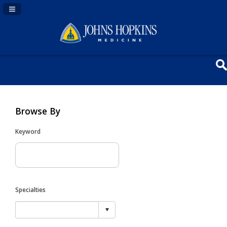
Navigation Panel Toggle
Browse By
Keyword
Specialties