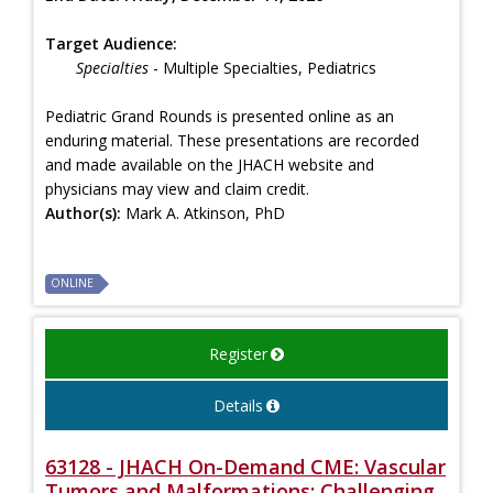
Target Audience:
Specialties
- Multiple Specialties, Pediatrics
Pediatric Grand Rounds is presented online as an
enduring material. These presentations are recorded
and made available on the JHACH website and
physicians may view and claim credit.
Author(s):
Mark A. Atkinson, PhD
ONLINE
Register
Details
63128 - JHACH On-Demand CME: Vascular
Tumors and Malformations: Challenging