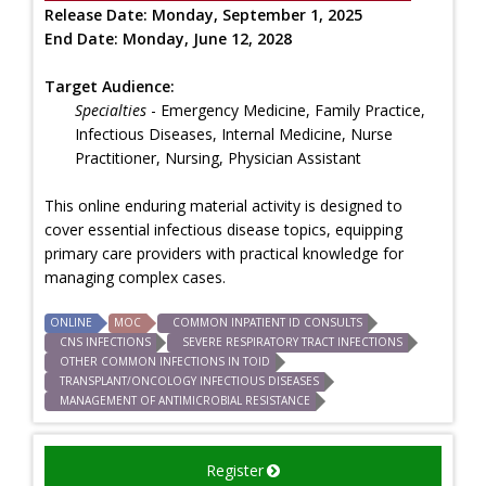
Release Date:
Monday, September 1, 2025
End Date:
Monday, June 12, 2028
Target Audience:
Specialties
- Emergency Medicine, Family Practice,
Infectious Diseases, Internal Medicine, Nurse
Practitioner, Nursing, Physician Assistant
This online enduring material activity is designed to
cover essential infectious disease topics, equipping
primary care providers with practical knowledge for
managing complex cases.
ONLINE
MOC
COMMON INPATIENT ID CONSULTS
CNS INFECTIONS
SEVERE RESPIRATORY TRACT INFECTIONS
OTHER COMMON INFECTIONS IN TOID
TRANSPLANT/ONCOLOGY INFECTIOUS DISEASES
MANAGEMENT OF ANTIMICROBIAL RESISTANCE
Register