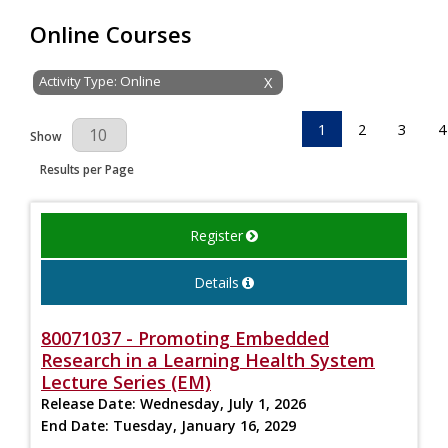
Online Courses
Activity Type: Online
X
1
2
3
4
Results Per Page
Show
Results per Page
Register
Details
80071037 - Promoting Embedded
Research in a Learning Health System
Lecture Series (EM)
Release Date:
Wednesday, July 1, 2026
End Date:
Tuesday, January 16, 2029