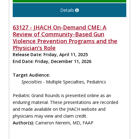
Details
63127 - JHACH On-Demand CME: A
Review of Community-Based Gun
Violence Prevention Programs and the
Physician's Role
Release Date:
Friday, April 11, 2025
End Date:
Friday, December 11, 2026
Target Audience:
Specialties
- Multiple Specialties, Pediatrics
Pediatric Grand Rounds is presented online as an
enduring material. These presentations are recorded
and made available on the JHACH website and
physicians may view and claim credit.
Author(s):
Cameron Nereim, MD, FAAP