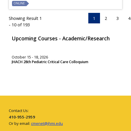
ONLINE
Showing Result 1
1
2
3
4
- 10 of 193
Upcoming Courses - Academic/Research
October 15 - 18, 2026
JHACH 28th Pediatric Critical Care Colloquium
Contact Us:
410-955-2959
Or by email:
cmenet@jhmi.edu