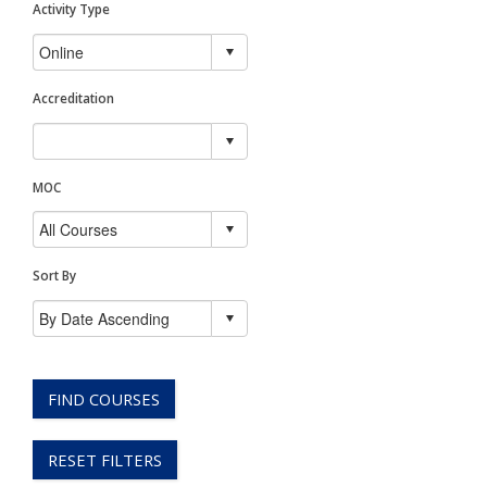
Activity Type
Accreditation
MOC
Sort By
FIND COURSES
RESET FILTERS