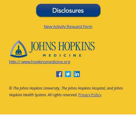
New Activity Request Form
http:// www.hopkinsmedicine.org
© The Johns Hopkins University, The Johns Hopkins Hospital, and Johns
Hopkins Health System. All rights reserved.
Privacy Policy