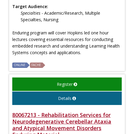
Target Audience:
Specialties
- Academic/Research, Multiple
Specialties, Nursing
Enduring program will cover Hopkins led one hour
lectures covering essential resources for conducting
embedded research and understanding Learning Health
Systems concepts and applications.
ONLINE
FACHE
Register
Details
80067213 - Rehabilitation Services for
Neurodegenerative Cerebellar Ataxia
and Atypical Movement Disorders