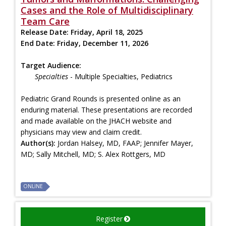
Cases and the Role of Multidisciplinary
Team Care
Release Date:
Friday, April 18, 2025
End Date:
Friday, December 11, 2026
Target Audience:
Specialties
- Multiple Specialties, Pediatrics
Pediatric Grand Rounds is presented online as an
enduring material. These presentations are recorded
and made available on the JHACH website and
physicians may view and claim credit.
Author(s):
Jordan Halsey, MD, FAAP; Jennifer Mayer,
MD; Sally Mitchell, MD; S. Alex Rottgers, MD
ONLINE
Register