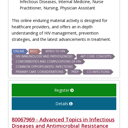
Infectious Diseases, Internal Medicine, Nurse
Practitioner, Nursing, Physician Assistant
This online enduring material activity is designed for
healthcare providers, and offers an in-depth
understanding of HIV management, prevention
strategies, and the latest advancements in treatment.
ONLINE
MOC
INTRO TO HIV
HIV IMMUNOLOGY AND PATHOGENESIS
ART CORE CONCEPTS
COMORBIDITIES AND COMPLICATIONS OF HIV
COMMON OPPORTUNISTIC INFECTIONS
PRIMARY CARE CONSIDERATIONS
PREP
CO-INFECTIONS
Register
Details
80067969 - Advanced Topics in Infectious
Diseases and Antimicrobial Resistance