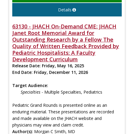
Details
63130 - JHACH On-Demand CME: JHACH
Janet Root Memorial Award for
Outstanding Research by a Fellow The
Quality of Written Feedback Provided by
Pediatric Hospitalists: A Faculty
Development Curriculum
Release Date:
Friday, May 16, 2025
End Date:
Friday, December 11, 2026
Target Audience:
Specialties
- Multiple Specialties, Pediatrics
Pediatric Grand Rounds is presented online as an
enduring material. These presentations are recorded
and made available on the JHACH website and
physicians may view and claim credit.
Author(s):
Morgan C Smith, MD