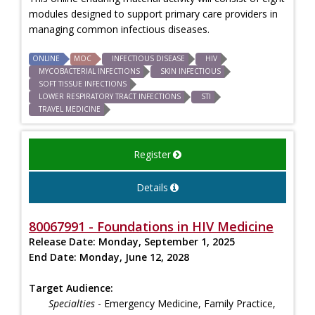
modules designed to support primary care providers in
managing common infectious diseases.
ONLINE
MOC
INFECTIOUS DISEASE
HIV
MYCOBACTERIAL INFECTIONS
SKIN INFECTIOUS
SOFT TISSUE INFECTIONS
LOWER RESPIRATORY TRACT INFECTIONS
STI
TRAVEL MEDICINE
Register
Details
80067991 - Foundations in HIV Medicine
Release Date:
Monday, September 1, 2025
End Date:
Monday, June 12, 2028
Target Audience:
Specialties
- Emergency Medicine, Family Practice,