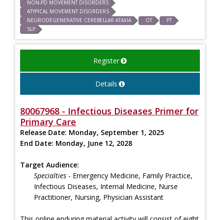
NON-PD MOVEMENT DISORDERS
ATYPICAL MOVEMENT DISORDERS
NEURODEGENERATIVE CEREBELLAR ATAXIA
OT
PT
SLP
Register
Details
80067968 - Infectious Diseases Primer for
Primary Care
Release Date:
Monday, September 1, 2025
End Date:
Monday, June 12, 2028
Target Audience:
Specialties
- Emergency Medicine, Family Practice,
Infectious Diseases, Internal Medicine, Nurse
Practitioner, Nursing, Physician Assistant
This online enduring material activity will consist of eight