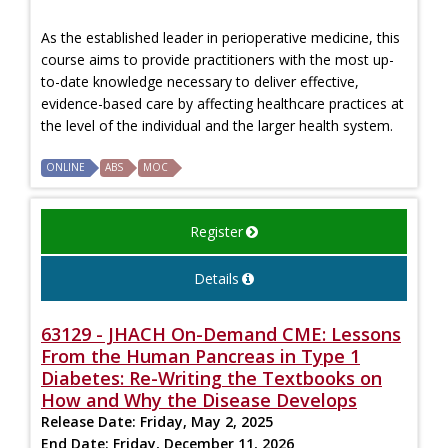
As the established leader in perioperative medicine, this
course aims to provide practitioners with the most up-
to-date knowledge necessary to deliver effective,
evidence-based care by affecting healthcare practices at
the level of the individual and the larger health system.
ONLINE
ABS
MOC
Register
Details
63129 - JHACH On-Demand CME: Lessons
From the Human Pancreas in Type 1
Diabetes: Re-Writing the Textbooks on
How and Why the Disease Develops
Release Date:
Friday, May 2, 2025
End Date:
Friday, December 11, 2026