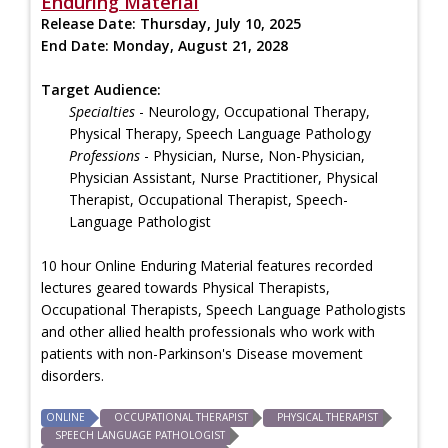
Enduring Material
Release Date:
Thursday, July 10, 2025
End Date:
Monday, August 21, 2028
Target Audience:
Specialties
- Neurology, Occupational Therapy,
Physical Therapy, Speech Language Pathology
Professions
- Physician, Nurse, Non-Physician,
Physician Assistant, Nurse Practitioner, Physical
Therapist, Occupational Therapist, Speech-
Language Pathologist
10 hour Online Enduring Material features recorded
lectures geared towards Physical Therapists,
Occupational Therapists, Speech Language Pathologists
and other allied health professionals who work with
patients with non-Parkinson's Disease movement
disorders.
ONLINE
OCCUPATIONAL THERAPIST
PHYSICAL THERAPIST
SPEECH LANGUAGE PATHOLOGIST