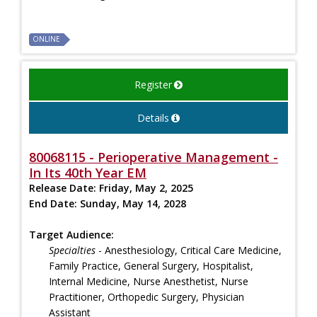
ONLINE
Register
Details
80068115 - Perioperative Management -
In Its 40th Year EM
Release Date:
Friday, May 2, 2025
End Date:
Sunday, May 14, 2028
Target Audience:
Specialties
- Anesthesiology, Critical Care Medicine,
Family Practice, General Surgery, Hospitalist,
Internal Medicine, Nurse Anesthetist, Nurse
Practitioner, Orthopedic Surgery, Physician
Assistant