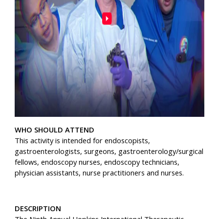
WHO SHOULD ATTEND
This activity is intended for endoscopists,
gastroenterologists, surgeons, gastroenterology/surgical
fellows, endoscopy nurses, endoscopy technicians,
physician assistants, nurse practitioners and nurses.
DESCRIPTION
The Ninth Annual Hopkins International Therapeutic