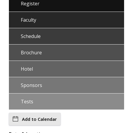
Register
Faculty
Schedule
Brochure
Hotel
Sponsors
Tests
Add to Calendar