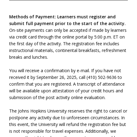
Methods of Payment: Learners must register and
submit full payment prior to the start of the activity.
On-site payments can only be accepted if made by learners
via credit card through the online portal by 5:00 p.m. ET on
the first day of the activity. The registration fee includes
instructional materials, continental breakfasts, refreshment
breaks and lunches.
You will receive a confirmation by e-mail. If you have not
received it by September 26, 2025, call (410) 502-9636 to
confirm that you are registered. A transcript of attendance
will be available upon attestation of your credit hours and
submission of the post activity online evaluation.
The Johns Hopkins University reserves the right to cancel or
postpone any activity due to unforeseen circumstances. In
this event, the University will refund the registration fee but
is not responsible for travel expenses. Additionally, we