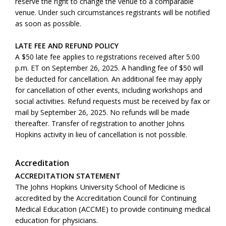
reserve the right to change the venue to a comparable
venue. Under such circumstances registrants will be notified
as soon as possible.
LATE FEE AND REFUND POLICY
A $50 late fee applies to registrations received after 5:00
p.m. ET on September 26, 2025. A handling fee of $50 will
be deducted for cancellation. An additional fee may apply
for cancellation of other events, including workshops and
social activities. Refund requests must be received by fax or
mail by September 26, 2025. No refunds will be made
thereafter. Transfer of registration to another Johns
Hopkins activity in lieu of cancellation is not possible.
Accreditation
ACCREDITATION STATEMENT
The Johns Hopkins University School of Medicine is
accredited by the Accreditation Council for Continuing
Medical Education (ACCME) to provide continuing medical
education for physicians.