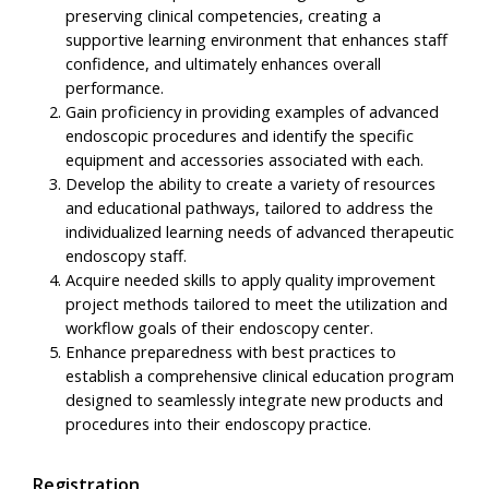
preserving clinical competencies, creating a
supportive learning environment that enhances staff
confidence, and ultimately enhances overall
performance.
Gain proficiency in providing examples of advanced
endoscopic procedures and identify the specific
equipment and accessories associated with each.
Develop the ability to create a variety of resources
and educational pathways, tailored to address the
individualized learning needs of advanced therapeutic
endoscopy staff.
Acquire needed skills to apply quality improvement
project methods tailored to meet the utilization and
workflow goals of their endoscopy center.
Enhance preparedness with best practices to
establish a comprehensive clinical education program
designed to seamlessly integrate new products and
procedures into their endoscopy practice.
Registration