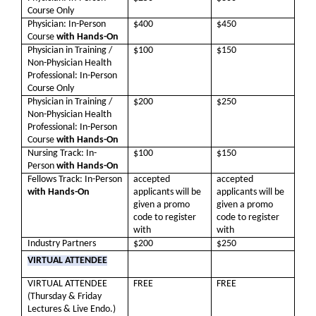
Course Only
Physician: In-Person
$400
$450
Course
with Hands-On
Physician in Training /
$100
$150
Non-Physician Health
Professional: In-Person
Course Only
Physician in Training /
$200
$250
Non-Physician Health
Professional: In-Person
Course
with Hands-On
Nursing Track: In-
$100
$150
Person
with Hands-On
Fellows Track: In-Person
accepted
accepted
with Hands-On
applicants will be
applicants will be
given a promo
given a promo
code to register
code to register
with
with
Industry Partners
$200
$250
VIRTUAL ATTENDEE
VIRTUAL ATTENDEE
FREE
FREE
(Thursday & Friday
Lectures & Live Endo.)