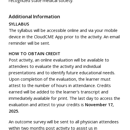
recognized state medical society.
Additional Information
SYLLABUS
The syllabus will be accessible online and via your mobile
device in the CloudCME App prior to the activity. An email
reminder will be sent.
HOW TO OBTAIN CREDIT
Post activity, an online evaluation will be available to
attendees to evaluate the activity and individual
presentations and to identify future educational needs.
Upon completion of the evaluation, the learner must
attest to the number of hours in attendance. Credits
earned will be added to the learner’s transcript and
immediately available for print.
The last day to access the
evaluation and attest to your credits is
November 17,
2025.
An outcome survey will be sent to all physician attendees
within two months post activity to assist us in