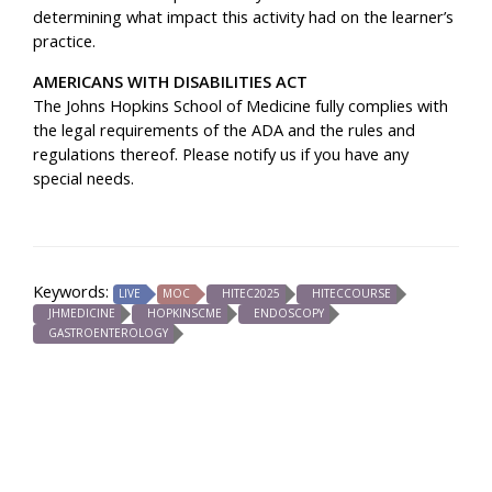
determining what impact this activity had on the learner’s
practice.
AMERICANS WITH DISABILITIES ACT
The Johns Hopkins School of Medicine fully complies with
the legal requirements of the ADA and the rules and
regulations thereof.
Please notify us if you have any
special needs.
Keywords:
LIVE
MOC
HITEC2025
HITECCOURSE
JHMEDICINE
HOPKINSCME
ENDOSCOPY
GASTROENTEROLOGY