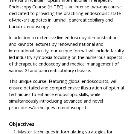
Endoscopy Course (HITEC) is an intense two-day course
dedicated to providing the practicing endoscopist state-
of-the-art updates in luminal, pancreaticobiliary and
bariatric endoscopy.
In addition to extensive live endoscopy demonstrations
and keynote lectures by renowned national and
international faculty, our unique format will include faculty
led industry symposia focusing on the numerous aspects
of therapeutic endoscopy and medical management of
various GI and pancreaticobiliary disease.
This unique course, featuring global endoscopists, will
ensure detailed and comprehensive illustration of optimal
techniques to enhance endoscopic skills, while
simultaneously introducing advanced and novel
procedures/techniques to endoscopists.
Objectives
Master techniques in formulating strategies for