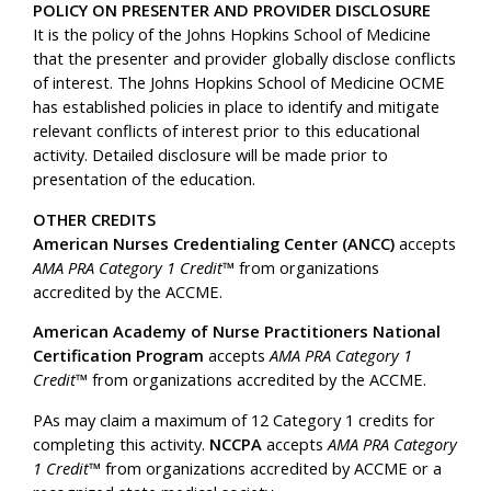
POLICY ON PRESENTER AND PROVIDER DISCLOSURE
It is the policy of the Johns Hopkins School of Medicine
that the presenter and provider globally disclose conflicts
of interest. The Johns Hopkins School of Medicine OCME
has established policies in place to identify and mitigate
relevant conflicts of interest prior to this educational
activity. Detailed disclosure will be made prior to
presentation of the education.
OTHER CREDITS
American Nurses Credentialing Center (ANCC)
accepts
AMA PRA Category 1 Credit
™ from organizations
accredited by the ACCME.
American Academy of Nurse Practitioners National
Certification Program
accepts
AMA PRA Category 1
Credit
™ from organizations accredited by the ACCME.
PAs may claim a maximum of 12 Category 1 credits for
completing this activity.
NCCPA
accepts
AMA PRA Category
1 Credit
™ from organizations accredited by ACCME or a