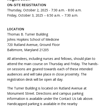
ON-SITE REGISTRATION
Thursday, October 2, 2025 - 7:30 a.m. - 8:00 a.m.
Friday, October 3, 2025 – 6:50 a.m. – 7:30 a.m.
LOCATION
Thomas B. Turner Building
Johns Hopkins School of Medicine
720 Rutland Avenue, Ground Floor
Baltimore, Maryland 21205
All attendees, including nurses and fellows, should plan to
attend the main course on Thursday and Friday. The hands-
on sessions are geared towards each of these intended
audiences and will take place in close proximity. The
registration desk will be open all day.
The Turner Building is located on Rutland Avenue at
Monument Street. Directions and campus parking
information is available under the Contact Us tab above.
Handicapped parking is available in the nearby