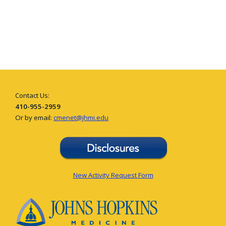
Contact Us:
410-955-2959
Or by email:
cmenet@jhmi.edu
New Activity Request Form