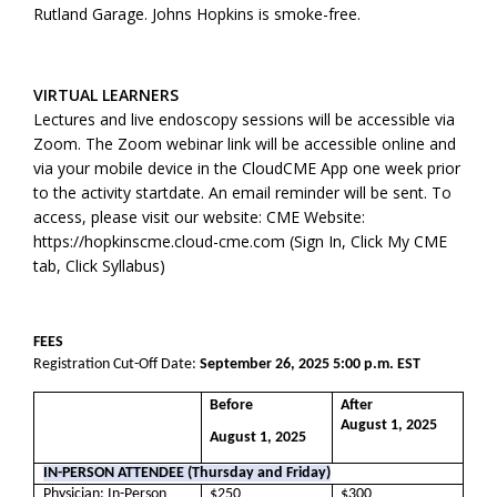
Rutland Garage. Johns Hopkins is smoke-free.
VIRTUAL LEARNERS
Lectures and live endoscopy sessions will be accessible via
Zoom. The Zoom webinar link will be accessible online and
via your mobile device in the CloudCME App one week prior
to the activity startdate. An email reminder will be sent. To
access, please visit our website: CME Website:
https://hopkinscme.cloud-cme.com (Sign In, Click My CME
tab, Click Syllabus)
FEES
Registration Cut-Off Date:
September 26, 2025 5:00 p.m. EST
Before
After
August 1, 2025
August 1, 2025
IN-PERSON ATTENDEE (Thursday and Friday)
Physician: In-Person
$250
$300