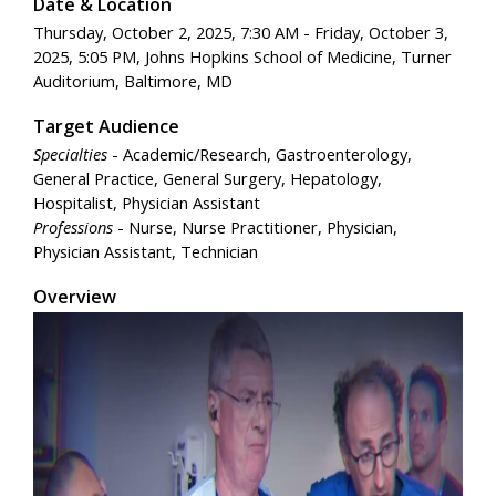
Date & Location
Thursday, October 2, 2025, 7:30 AM - Friday, October 3,
2025, 5:05 PM, Johns Hopkins School of Medicine, Turner
Auditorium, Baltimore, MD
Target Audience
Specialties
- Academic/Research, Gastroenterology,
General Practice, General Surgery, Hepatology,
Hospitalist, Physician Assistant
Professions
- Nurse, Nurse Practitioner, Physician,
Physician Assistant, Technician
Overview