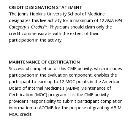
CREDIT DESIGNATION STATEMENT
The Johns Hopkins University School of Medicine
designates this live activity for a maximum of 12
AMA PRA
Category 1 Credits™
. Physicians should claim only the
credit commensurate with the extent of their
participation in the activity.
MAINTENANCE OF CERTIFICATION
Successful completion of this CME activity, which includes
participation in the evaluation component, enables the
participant to earn up to 12 MOC points in the American
Board of Internal Medicine’s (ABIM) Maintenance of
Certification (MOC) program. It is the CME activity
provider’s responsibility to submit participant completion
information to ACCME for the purpose of granting ABIM
MOC credit.