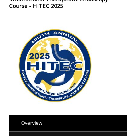
Course - HITEC 2025
Overview