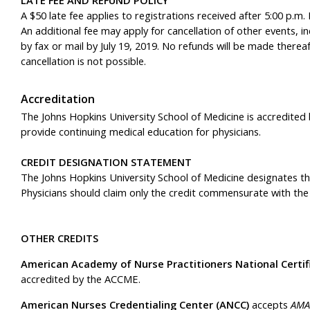
A $50 late fee applies to registrations received after 5:00 p.m. 
An additional fee may apply for cancellation of other events, i
by fax or mail by July 19, 2019. No refunds will be made thereaf
cancellation is not possible.
Accreditation
The Johns Hopkins University School of Medicine is accredited
provide continuing medical education for physicians.
CREDIT DESIGNATION STATEMENT
The Johns Hopkins University School of Medicine designates thi
Physicians should claim only the credit commensurate with the ex
OTHER CREDITS
American Academy of Nurse Practitioners National Certif
accredited by the ACCME.
American Nurses Credentialing Center (ANCC)
accepts
AMA 