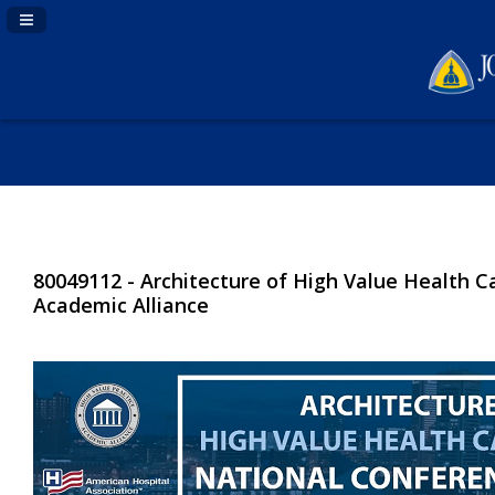
Navigation Panel Toggle
80049112 - Architecture of High Value Health C
Academic Alliance