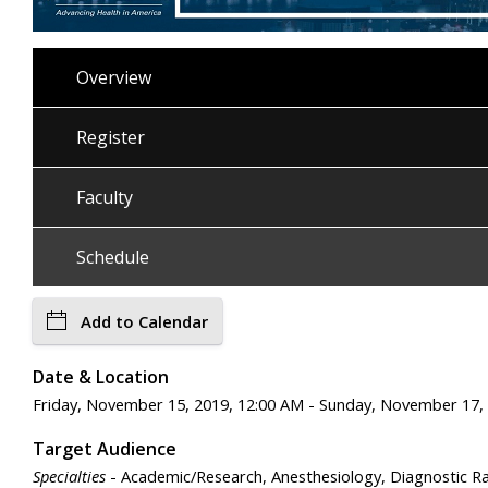
Overview
Register
Faculty
Schedule
Add to Calendar
Date & Location
Friday, November 15, 2019, 12:00 AM - Sunday, November 17,
Target Audience
Specialties
- Academic/Research, Anesthesiology, Diagnostic Rad