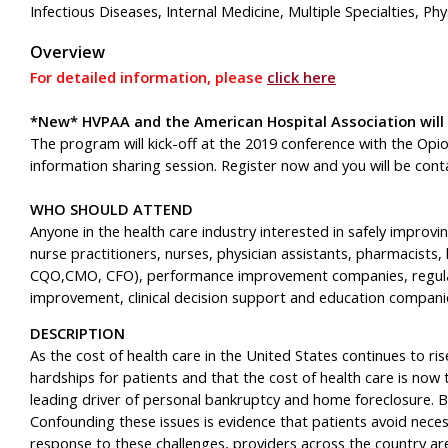
Infectious Diseases, Internal Medicine, Multiple Specialties, Ph
Overview
For detailed information, please
click here
*New* HVPAA and the American Hospital Association will
The program will kick-off at the 2019 conference with the O
information sharing session. Register now and you will be con
WHO SHOULD ATTEND
Anyone in the health care industry interested in safely improvin
nurse practitioners, nurses, physician assistants, pharmacists,
CQO,CMO, CFO), performance improvement companies, regulat
improvement, clinical decision support and education companie
DESCRIPTION
As the cost of health care in the United States continues to ris
hardships for patients and that the cost of health care is now 
leading driver of personal bankruptcy and home foreclosure. B
Confounding these issues is evidence that patients avoid neces
response to these challenges, providers across the country are