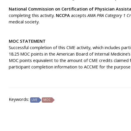
National Commission on Certification of Physician Assist
completing this activity.
NCCPA
accepts
AMA PRA Category 1 Cr
medical society.
MOC STATEMENT
Successful completion of this CME activity, which includes part
18.25 MOC points in the American Board of Internal Medicine’s
MOC points equivalent to the amount of CME credits claimed for 
participant completion information to ACCME for the purpose
Keywords:
LIVE
MOC