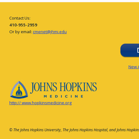
Contact Us:
410-955-2959
Or by email:
cmenet@jhmi.edu
New A
http:// www.hopkinsmedicine.org
© The Johns Hopkins University, The Johns Hopkins Hospital, and Johns Hopkins 