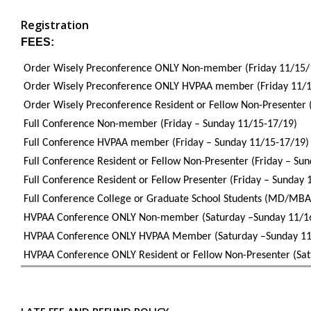
Registration
FEES:
Order Wisely Preconference ONLY Non-member (Friday 11/15/
Order Wisely Preconference ONLY HVPAA member (Friday 1
Order Wisely Preconference Resident or Fellow Non-Presenter 
Full Conference Non-member (Friday – Sunday 11/15-17/19)
Full Conference HVPAA member (Friday – Sunday 11/15-17/19
Full Conference Resident or Fellow Non-Presenter (Frida
Full Conference Resident or Fellow Presenter (Friday – Sunday 
Full Conference College or Graduate School Students (MD/MBA
HVPAA Conference ONLY Non-member (Saturday –Sunday 11/1
HVPAA Conference ONLY HVPAA Member (Saturday –Sunday 11
HVPAA Conference ONLY Resident or Fellow Non-Presenter (Sat
LATE FEE AND REFUND POLICY