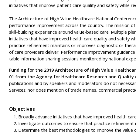
initiatives that improve patient care quality and safety while re
The Architecture of High Value Healthcare National Conference 
performance improvement across the country. The mission of t
skill-building experience around value-based care. Multiple pl
initiatives that have improved health care quality and safety w
practice refinement maintains or improves diagnostic or ther
of care providers deliver. Performance improvement guidance
table information sharing sessions monitored by national expe
Funding for the 2019 Architecture of High Value Healthc
01 from the Agency for Healthcare Research and Quality 
publications and by speakers and moderators do not necessaril
Services; nor does mention of trade names, commercial practi
Objectives
Broadly advance initiatives that have improved health care
Investigate outcomes to ensure that practice refinement m
Determine the best methodologies to improve the value of