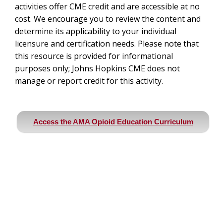
activities offer CME credit and are accessible at no
cost. We encourage you to review the content and
determine its applicability to your individual
licensure and certification needs. Please note that
this resource is provided for informational
purposes only; Johns Hopkins CME does not
manage or report credit for this activity.
Access the AMA Opioid Education Curriculum