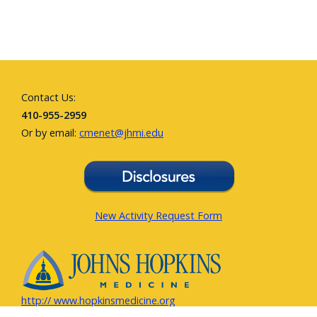
Contact Us:
410-955-2959
Or by email:
cmenet@jhmi.edu
New Activity Request Form
http:// www.hopkinsmedicine.org