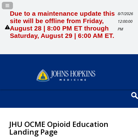
Navigation Panel Toggle
Due to a maintenance update this
8/7/2026
site will be offline from Friday,
12:00:00
August 28 | 8:00 PM ET through
PM
Saturday, August 29 | 6:00 AM ET.
JHU OCME Opioid Education
Landing Page