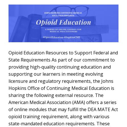
Opioid Education Resources to Support Federal and
State Requirements As part of our commitment to
providing high-quality continuing education and
supporting our learners in meeting evolving
licensure and regulatory requirements, the Johns
Hopkins Office of Continuing Medical Education is
sharing the following external resource. The
American Medical Association (AMA) offers a series
of online modules that may fulfill the DEA MATE Act
opioid training requirement, along with various
state-mandated education requirements. These