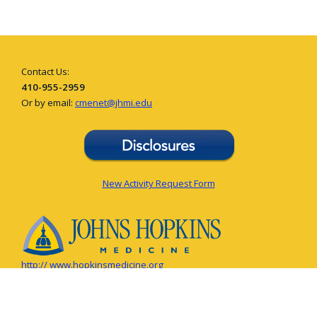
Contact Us:
410-955-2959
Or by email:
cmenet@jhmi.edu
New Activity Request Form
http:// www.hopkinsmedicine.org