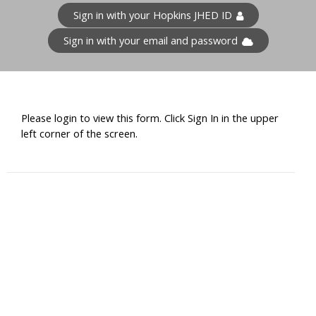
Sign in with your Hopkins JHED ID
Sign in with your email and password
Please login to view this form. Click Sign In in the upper
left corner of the screen.