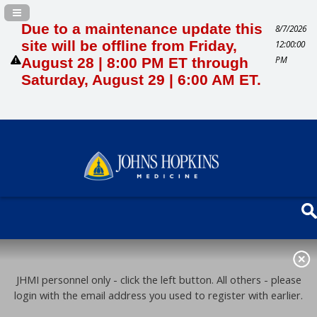
Navigation Panel Toggle
Due to a maintenance update this
8/7/2026
site will be offline from Friday,
12:00:00
PM
August 28 | 8:00 PM ET through
Saturday, August 29 | 6:00 AM ET.
JHMI personnel only - click the left button. All others - please
login with the email address you used to register with earlier.