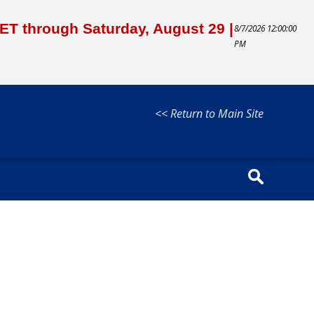
M ET through Saturday, August 29 |
8/7/2026 12:00:00
PM
<< Return to Main Site