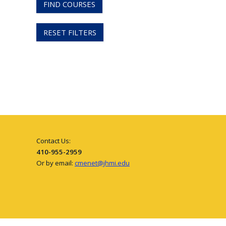
FIND COURSES
RESET FILTERS
Contact Us:
410-955-2959
Or by email:
cmenet@jhmi.edu