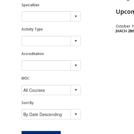
Specialties
Upcom
October 15
Activity Type
JHACH 28th
Accreditation
MOC
Sort By