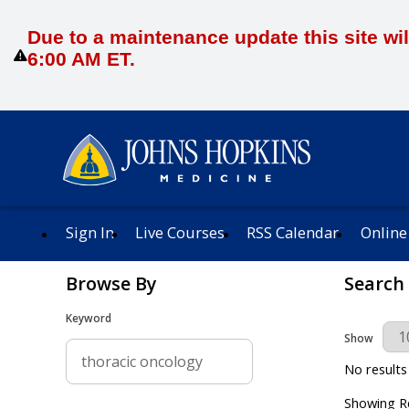
Due to a maintenance update this site wil
6:00 AM ET.
Sign In
Live Courses
RSS Calendar
Online
Browse By
Search
Keyword
Results Per 
Show
No results
Showing Re