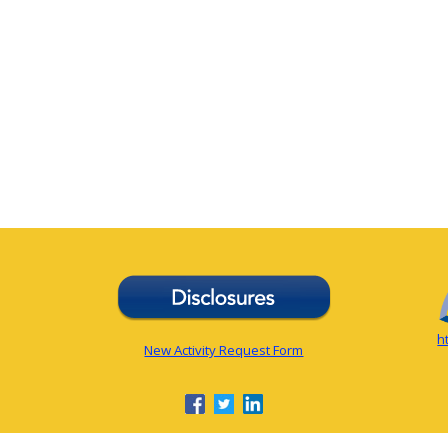
h
New Activity Request Form