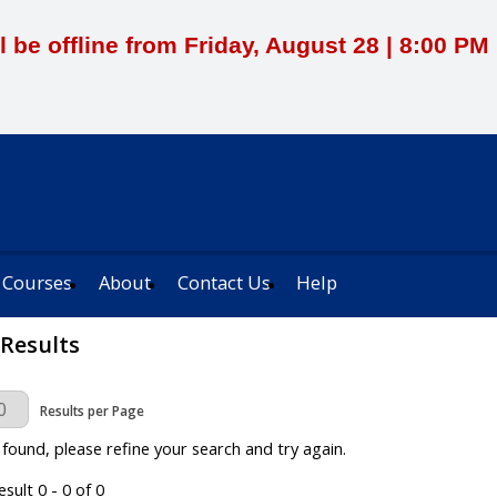
l be offline from Friday, August 28 | 8:00 P
 Courses
About
Contact Us
Help
 Results
Page
Results per Page
 found, please refine your search and try again.
sult 0 - 0 of 0