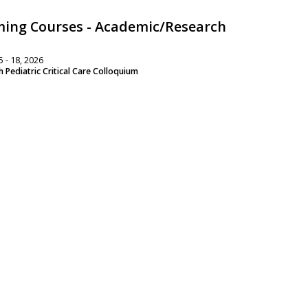
ing Courses - Academic/Research
 - 18, 2026
 Pediatric Critical Care Colloquium