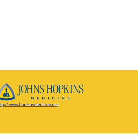
ttp:// www.hopkinsmedicine.org