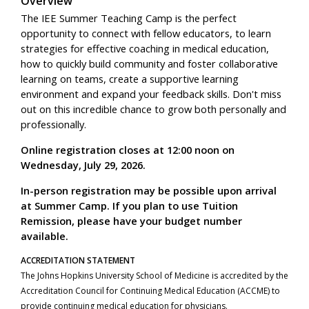
Overview
The IEE Summer Teaching Camp is the perfect
opportunity to connect with fellow educators, to learn
strategies for effective coaching in medical education,
how to quickly build community and foster collaborative
learning on teams, create a supportive learning
environment and expand your feedback skills. Don't miss
out on this incredible chance to grow both personally and
professionally.
Online registration closes at 12:00 noon on
Wednesday, July 29, 2026.
In-person registration may be possible upon arrival
at Summer Camp. If you plan to use Tuition
Remission, please have your budget number
available.
ACCREDITATION STATEMENT
The Johns Hopkins University School of Medicine is accredited by the
Accreditation Council for Continuing Medical Education (ACCME) to
provide continuing medical education for physicians.