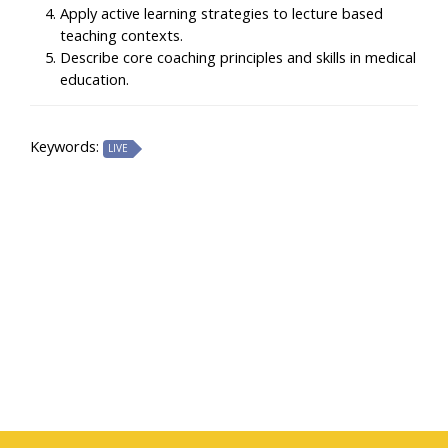
Apply active learning strategies to lecture based
teaching contexts.
Describe core coaching principles and skills in medical
education.
Keywords:
LIVE