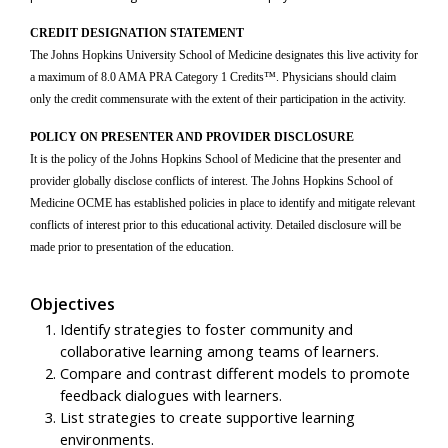
CREDIT DESIGNATION STATEMENT
The Johns Hopkins University School of Medicine designates this live activity for
a maximum of 8.0 AMA PRA Category 1 Credits™. Physicians should claim
only the credit commensurate with the extent of their participation in the activity.
POLICY ON PRESENTER AND PROVIDER DISCLOSURE
It is the policy of the Johns Hopkins School of Medicine that the presenter and
provider globally disclose conflicts of interest. The Johns Hopkins School of
Medicine OCME has established policies in place to identify and mitigate relevant
conflicts of interest prior to this educational activity. Detailed disclosure will be
made prior to presentation of the education.
Objectives
Identify strategies to foster community and
collaborative learning among teams of learners.
Compare and contrast different models to promote
feedback dialogues with learners.
List strategies to create supportive learning
environments.