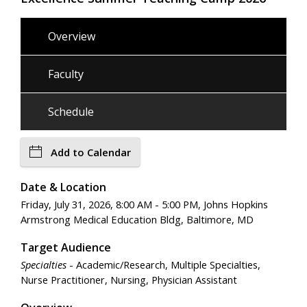
Overview
Faculty
Schedule
Add to Calendar
Date & Location
Friday, July 31, 2026, 8:00 AM - 5:00 PM, Johns Hopkins
Armstrong Medical Education Bldg, Baltimore, MD
Target Audience
Specialties
- Academic/Research, Multiple Specialties,
Nurse Practitioner, Nursing, Physician Assistant