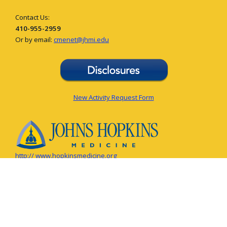
Contact Us:
410-955-2959
Or by email:
cmenet@jhmi.edu
New Activity Request Form
http:// www.hopkinsmedicine.org
© The Johns Hopkins University, The Johns Hopkins Hospital, and Johns
Hopkins Health System. All rights reserved.
Privacy Policy