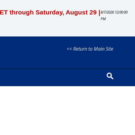
M ET through Saturday, August 29 |
8/7/2026 12:00:00
PM
<< Return to Main Site