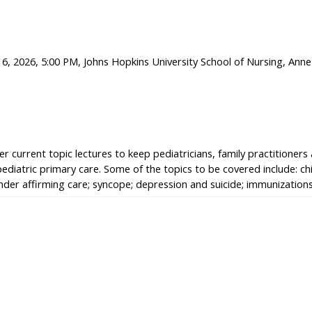
6, 2026, 5:00 PM, Johns Hopkins University School of Nursing, Anne
r current topic lectures to keep pediatricians, family practitioners
pediatric primary care. Some of the topics to be covered include: c
gender affirming care; syncope; depression and suicide; immunizatio