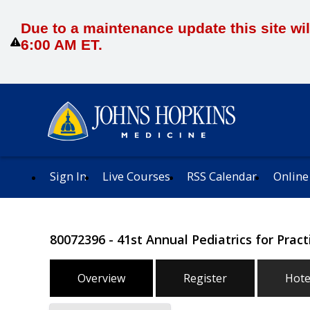
Due to a maintenance update this site wil
6:00 AM ET.
Sign In
Live Courses
RSS Calendar
Online
80072396 - 41st Annual Pediatrics for Prac
Overview
Register
Hote