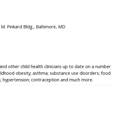
 M. Pinkard Bldg., Baltimore, MD
 and other child health clinicians up to date on a number
hildhood obesity; asthma; substance use disorders; food
ns; hypertension; contraception and much more.