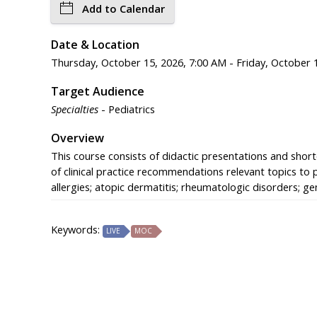
Add to Calendar
Date & Location
Thursday, October 15, 2026, 7:00 AM - Friday, October 1
Target Audience
Specialties
- Pediatrics
Overview
This course consists of didactic presentations and shorte
of clinical practice recommendations relevant topics to 
allergies; atopic dermatitis; rheumatologic disorders; 
Keywords:
LIVE
MOC