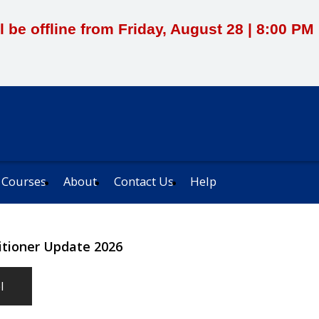
l be offline from Friday, August 28 | 8:00 P
 Courses
About
Contact Us
Help
titioner Update 2026
l