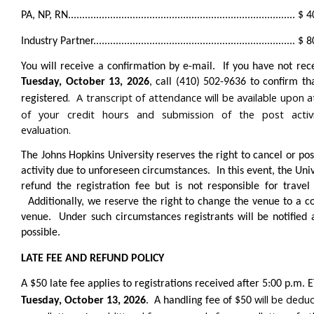
PA, NP, RN................................................................................. 
Industry Partner........................................................................ 
You will receive a confirmation by e-mail. If you have not rece
Tuesday, October 13, 2026
, call (410) 502-9636 to confirm th
. A transcript of attendance will be available upon a
registered
of your credit hours and submission of the post activi
evaluation.
The Johns Hopkins University reserves the right to cancel or po
activity due to unforeseen circumstances. In this event, the Univ
refund the registration fee but is not responsible for travel
Additionally, we reserve the right to change the venue to a 
venue. Under such circumstances registrants will be notified 
possible.
LATE FEE AND REFUND POLICY
A $50 late fee applies to registrations received after 5:00 p.m. 
will be dedu
Tuesday, October 13, 2026
. A handling fee of $50