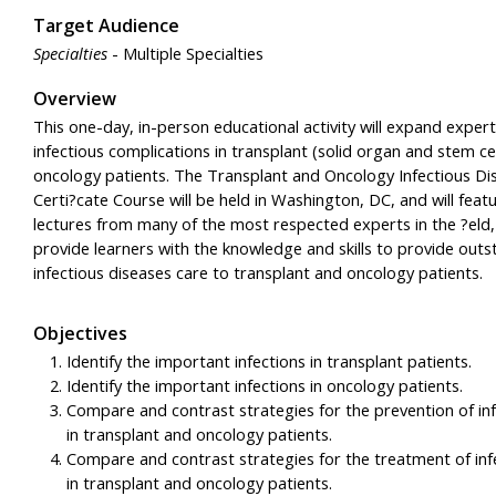
Target Audience
Specialties
- Multiple Specialties
Overview
This one-day, in-person educational activity will expand expert
infectious complications in transplant (solid organ and stem ce
oncology patients. The Transplant and Oncology Infectious Di
Certi?cate Course will be held in Washington, DC, and will feat
lectures from many of the most respected experts in the ?eld
provide learners with the knowledge and skills to provide outs
infectious diseases care to transplant and oncology patients.
Objectives
Identify the important infections in transplant patients.
Identify the important infections in oncology patients.
Compare and contrast strategies for the prevention of inf
in transplant and oncology patients.
Compare and contrast strategies for the treatment of inf
in transplant and oncology patients.