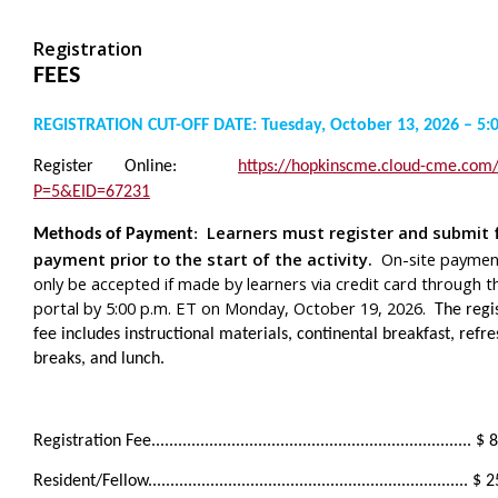
Registration
FEES
REGISTRATION CUT-OFF DATE: Tuesday, October 13, 2026 – 5:
Register Online:
https://hopkinscme.cloud-cme.com
P=5&EID=67231
Learners must register and submit f
Methods of Payment
:
payment prior to the start of the activity.
On-site paymen
only be accepted if made by learners via credit card through t
portal by 5:00 p.m. ET on Monday, October 19, 2026.
The regis
fee includes instructional materials, continental breakfast, ref
breaks, and lunch.
Registration Fee........................................................................ 
Resident/Fellow........................................................................ 