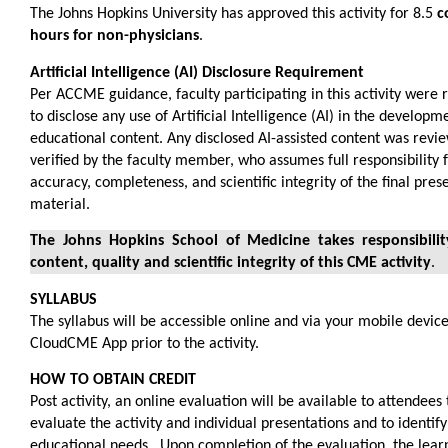
The Johns Hopkins University has approved this activity for 8.5
c
hours for non-physicians
.
Artificial Intelligence (AI) Disclosure Requirement
Per ACCME guidance, faculty participating in this activity were
to disclose any use of Artificial Intelligence (AI) in the developm
educational content. Any disclosed AI-assisted content was revi
verified by the faculty member, who assumes full responsibility 
accuracy, completeness, and scientific integrity of the final pres
material.
The Johns Hopkins School of Medicine takes responsibilit
content, quality and scientific integrity of this CME activity
.
SYLLABUS
The syllabus will be accessible online and via your mobile device
CloudCME App prior to the activity.
HOW TO OBTAIN CREDIT
Post activity, an online evaluation will be available to attendees 
evaluate the activity and individual presentations and to identify
educational needs. Upon completion of the evaluation, the lea