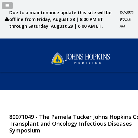
Navigation Panel Toggle
Due to a maintenance update this site will be
8/7/2026
offline from Friday, August 28 | 8:00 PM ET
9:00:00
through Saturday, August 29 | 6:00 AM ET.
AM
80071049 - The Pamela Tucker Johns Hopkins Co
Transplant and Oncology Infectious Diseases
Symposium