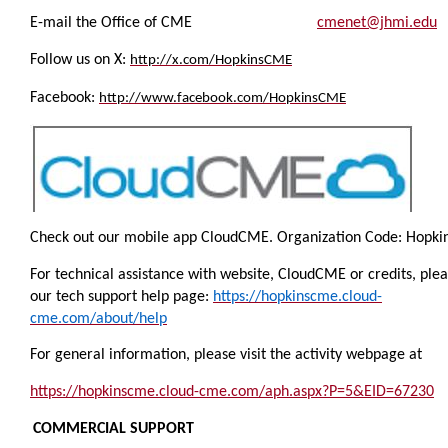
E-mail the Office of CME
cmenet@jhmi.edu
Follow us on X:
http://x.com/HopkinsCME
Facebook:
http://www.facebook.com/HopkinsCME
Check out our mobile app CloudCME.
Organization Code:
Hopki
For technical assistance with website, CloudCME or credits, pleas
our tech support help page:
https://hopkinscme.cloud-
cme.com/about/help
For general information, please visit the activity webpage at
https://hopkinscme.cloud-cme.com/aph.aspx?P=5&EID=67230
COMMERCIAL SUPPORT