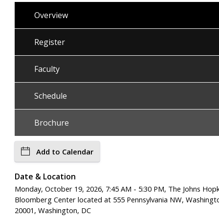
Overview
Register
Faculty
Schedule
Brochure
Add to Calendar
Date & Location
Monday, October 19, 2026, 7:45 AM - 5:30 PM, The Johns Hopk
Bloomberg Center located at 555 Pennsylvania NW, Washingt
20001, Washington, DC