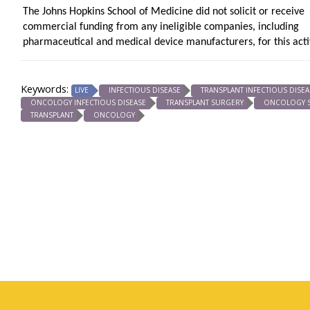
The Johns Hopkins School of Medicine did not solicit or receive
commercial funding from any ineligible companies, including
pharmaceutical and medical device manufacturers, for this activ
Keywords:
LIVE
INFECTIOUS DISEASE
TRANSPLANT INFECTIOUS DISEA
ONCOLOGY INFECTIOUS DISEASE
TRANSPLANT SURGERY
ONCOLOGY 
TRANSPLANT
ONCOLOGY