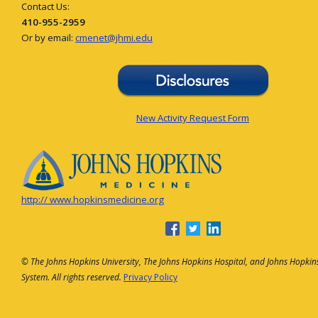
Contact Us:
410-955-2959
Or by email:
cmenet@jhmi.edu
New Activity Request Form
http:// www.hopkinsmedicine.org
© The Johns Hopkins University, The Johns Hopkins Hospital, and Johns Hopkin
System. All rights reserved.
Privacy Policy