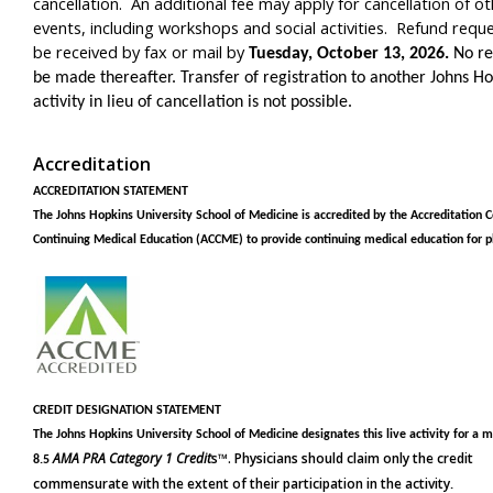
cancellation. An additional fee may apply for cancellation of o
events, including workshops and social activities. Refund requ
be received by fax or mail by
Tuesday, October 13, 2026.
No re
be made thereafter. Transfer of registration to another Johns H
activity in lieu of cancellation is not possible.
Accreditation
ACCREDITATION STATEMENT
The Johns Hopkins University School of Medicine is accredited by the Accreditation C
Continuing Medical Education (ACCME) to provide continuing medical education for p
CREDIT DESIGNATION STATEMENT
The Johns Hopkins University School of Medicine designates this live activity
for a 
AMA PRA Category 1 Credit
s™. Physicians should claim only the credit
8.5
commensurate with the extent of their participation in the activity
.