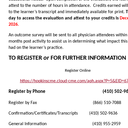
attest to the number of hours in attendance. Credits earned wil
to the learner’s transcript and immediately available for print.
T
day to access the evaluation and attest to your credits is
Dec
2026.
An outcome survey will be sent to all physician attendees within
months post activity to assist us in determining what impact this 
had on the learner’s practice.
TO REGISTER
or
FOR FURTHER INFORMATION
Register Online
https://hopkinscme.cloud-cme.com/aph.aspx?P=5&EID=6
Register by Phone (410) 502-96
Register by Fax (866) 510-7088
Confirmation/Certificates/Transcripts (410) 502-9636
General Information (410) 955-2959