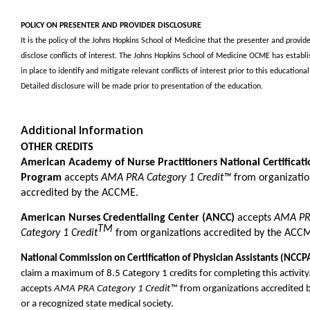
POLICY ON PRESENTER AND PROVIDER DISCLOSURE
It is the policy of the Johns Hopkins School of Medicine that the presenter and provide
disclose conflicts of interest. The Johns Hopkins School of Medicine OCME has establi
in place to identify and mitigate relevant conflicts of interest prior to this educational 
Detailed disclosure will be made prior to presentation of the education.
Additional Information
OTHER CREDITS
American Academy of Nurse Practitioners National Certificat
Program
accepts
AMA PRA Category 1 Credit™
from organizatio
accredited by the ACCME.
American Nurses Credentialing Center (ANCC)
accepts
AMA P
TM
Category 1 Credit
from organizations accredited by the ACC
National Commission on Certification of Physician Assistants (NCCP
claim a maximum of 8.5 Category 1 credits for completing this activity
accepts
AMA PRA Category 1 Credit™
from organizations accredited
or a recognized state medical society.