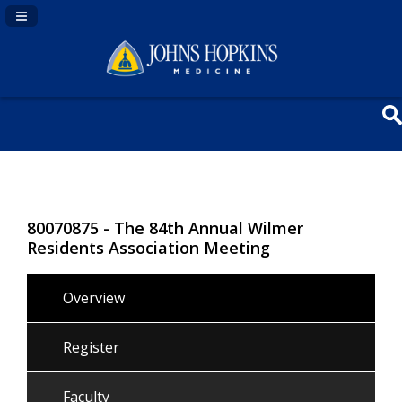
Navigation Panel Toggle
80070875 - The 84th Annual Wilmer
Residents Association Meeting
Overview
Register
Faculty