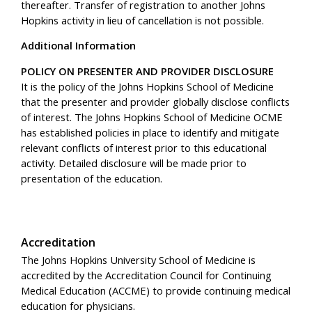
thereafter. Transfer of registration to another Johns
Hopkins activity in lieu of cancellation is not possible.
Additional Information
POLICY ON PRESENTER AND PROVIDER DISCLOSURE
It is the policy of the Johns Hopkins School of Medicine
that the presenter and provider globally disclose conflicts
of interest. The Johns Hopkins School of Medicine OCME
has established policies in place to identify and mitigate
relevant conflicts of interest prior to this educational
activity. Detailed disclosure will be made prior to
presentation of the education.
Accreditation
The Johns Hopkins University School of Medicine is
accredited by the Accreditation Council for Continuing
Medical Education (ACCME) to provide continuing medical
education for physicians.