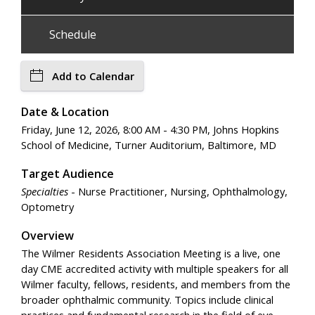
Schedule
Add to Calendar
Date & Location
Friday, June 12, 2026, 8:00 AM - 4:30 PM, Johns Hopkins
School of Medicine, Turner Auditorium, Baltimore, MD
Target Audience
Specialties
- Nurse Practitioner, Nursing, Ophthalmology,
Optometry
Overview
The Wilmer Residents Association Meeting is a live, one
day CME accredited activity with multiple speakers for all
Wilmer faculty, fellows, residents, and members from the
broader ophthalmic community. Topics include clinical