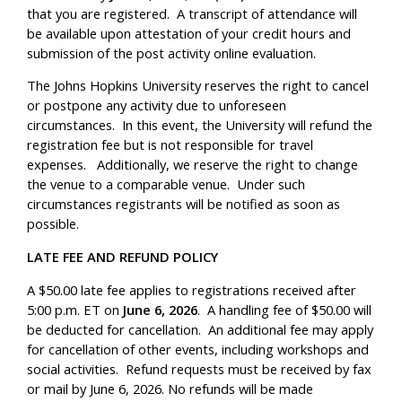
that you are registered. A transcript of attendance will
be available upon attestation of your credit hours and
submission of the post activity online evaluation.
The Johns Hopkins University reserves the right to cancel
or postpone any activity due to unforeseen
circumstances. In this event, the University will refund the
registration fee but is not responsible for travel
expenses. Additionally, we reserve the right to change
the venue to a comparable venue. Under such
circumstances registrants will be notified as soon as
possible.
LATE FEE AND REFUND POLICY
A $50.00 late fee applies to registrations received after
5:00 p.m. ET on
June 6, 2026
. A handling fee of $50.00 will
be deducted for cancellation. An additional fee may apply
for cancellation of other events, including workshops and
social activities. Refund requests must be received by fax
or mail by June 6, 2026. No refunds will be made