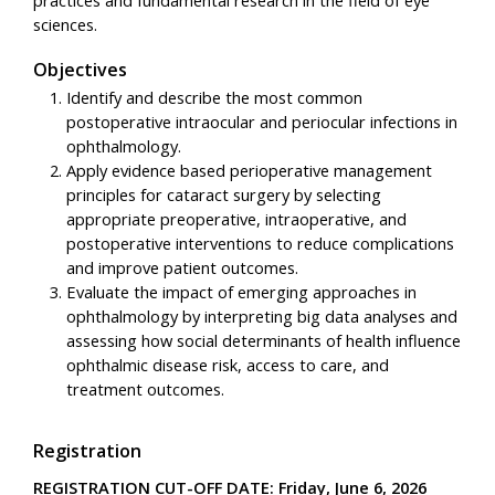
practices and fundamental research in the field of eye
sciences.
Objectives
Identify and describe the most common
postoperative intraocular and periocular infections in
ophthalmology.
Apply evidence based perioperative management
principles for cataract surgery by selecting
appropriate preoperative, intraoperative, and
postoperative interventions to reduce complications
and improve patient outcomes.
Evaluate the impact of emerging approaches in
ophthalmology by interpreting big data analyses and
assessing how social determinants of health influence
ophthalmic disease risk, access to care, and
treatment outcomes.
Registration
REGISTRATION CUT-OFF DATE: Friday, June 6, 2026