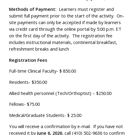
Methods of Payment:
Learners must register and
submit full payment prior to the start of the activity. On-
site payments can only be accepted if made by learners
via credit card through the online portal by 5:00 p.m. ET
on the first day of the activity. The registration fee
includes instructional materials, continental breakfast,
refreshment breaks and lunch
Registration Fees
Full-time Clinical Faculty- $ 850.00
Residents- $350.00
Allied health personnel (Tech/Orthoptist) – $250.00
Fellows- $75.00
Medical/Graduate Students- $ 25.00
You will receive a confirmation by e-mail. If you have not
received it by
June 6, 2026
, call (410) 502-9636 to confirm