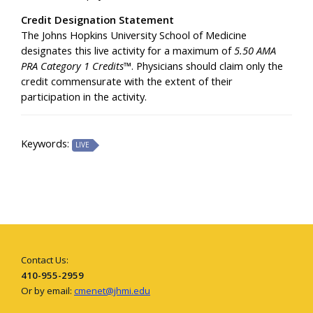
Credit Designation Statement
The Johns Hopkins University School of Medicine
designates this live activity for a maximum of
5.50 AMA
PRA Category 1 Credits™
. Physicians should claim only the
credit commensurate with the extent of their
participation in the activity.
Keywords:
LIVE
Contact Us:
410-955-2959
Or by email:
cmenet@jhmi.edu