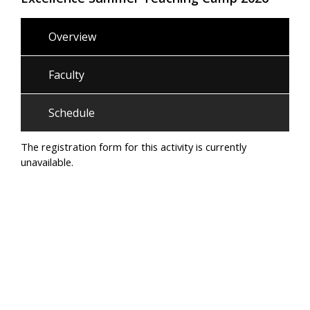
Overview
Faculty
Schedule
The registration form for this activity is currently
unavailable.