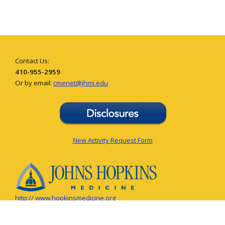
Contact Us:
410-955-2959
Or by email:
cmenet@jhmi.edu
New Activity Request Form
http:// www.hopkinsmedicine.org