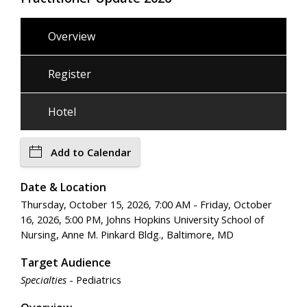
Overview
Register
Hotel
Add to Calendar
Date & Location
Thursday, October 15, 2026, 7:00 AM - Friday, October
16, 2026, 5:00 PM, Johns Hopkins University School of
Nursing, Anne M. Pinkard Bldg., Baltimore, MD
Target Audience
Specialties
- Pediatrics