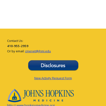
Contact Us:
410-955-2959
Or by email:
cmenet@jhmi.edu
New Activity Request Form
http:// www.hopkinsmedicine.org