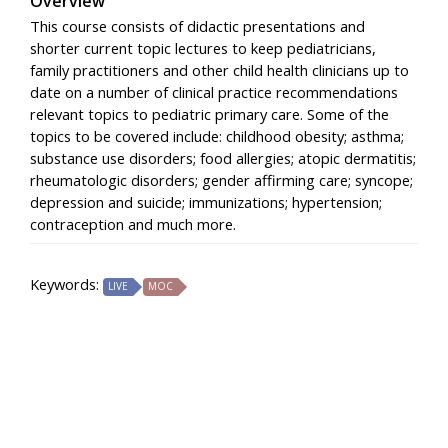
Overview
This course consists of didactic presentations and
shorter current topic lectures to keep pediatricians,
family practitioners and other child health clinicians up to
date on a number of clinical practice recommendations
relevant topics to pediatric primary care. Some of the
topics to be covered include: childhood obesity; asthma;
substance use disorders; food allergies; atopic dermatitis;
rheumatologic disorders; gender affirming care; syncope;
depression and suicide; immunizations; hypertension;
contraception and much more.
Keywords:
LIVE
MOC