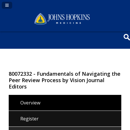
Navigation Panel Toggle
80072332 - Fundamentals of Navigating the
Peer Review Process by Vision Journal
Editors
Overview
Register