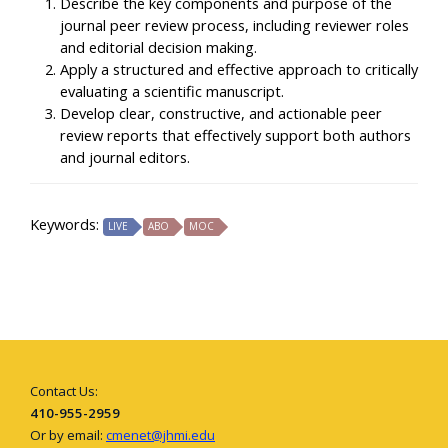
Describe the key components and purpose of the
journal peer review process, including reviewer roles
and editorial decision making.
Apply a structured and effective approach to critically
evaluating a scientific manuscript.
Develop clear, constructive, and actionable peer
review reports that effectively support both authors
and journal editors.
Keywords:
LIVE
ABO
MOC
Contact Us:
410-955-2959
Or by email:
cmenet@jhmi.edu