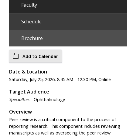
Faculty
Schedule
Brochure
Add to Calendar
Date & Location
Saturday, July 25, 2026, 8:45 AM - 12:30 PM, Online
Target Audience
Specialties
- Ophthalmology
Overview
Peer review is a critical component to the process of
reporting research. This component includes reviewing
manuscripts as well as overseeing the peer review