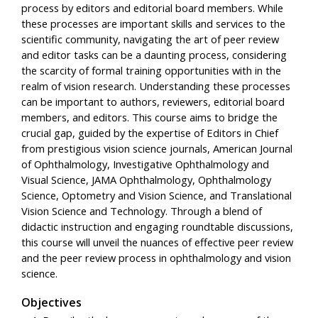
process by editors and editorial board members. While
these processes are important skills and services to the
scientific community, navigating the art of peer review
and editor tasks can be a daunting process, considering
the scarcity of formal training opportunities with in the
realm of vision research. Understanding these processes
can be important to authors, reviewers, editorial board
members, and editors. This course aims to bridge the
crucial gap, guided by the expertise of Editors in Chief
from prestigious vision science journals, American Journal
of Ophthalmology, Investigative Ophthalmology and
Visual Science, JAMA Ophthalmology, Ophthalmology
Science, Optometry and Vision Science, and Translational
Vision Science and Technology. Through a blend of
didactic instruction and engaging roundtable discussions,
this course will unveil the nuances of effective peer review
and the peer review process in ophthalmology and vision
science.
Objectives