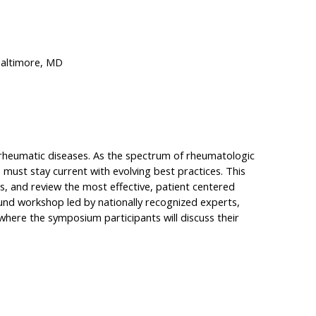
Baltimore, MD
h rheumatic diseases. As the spectrum of rheumatologic
must stay current with evolving best practices. This
ols, and review the most effective, patient centered
nd workshop led by nationally recognized experts,
 where the symposium participants will discuss their