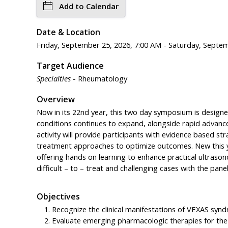
Add to Calendar
Date & Location
Friday, September 25, 2026, 7:00 AM - Saturday, Septe
Target Audience
Specialties
- Rheumatology
Overview
Now in its 22nd year, this two day symposium is designe
conditions continues to expand, alongside rapid advancem
activity will provide participants with evidence based str
treatment approaches to optimize outcomes. New this y
offering hands on learning to enhance practical ultrason
difficult – to – treat and challenging cases with the panel
Objectives
Recognize the clinical manifestations of VEXAS syn
Evaluate emerging pharmacologic therapies for th