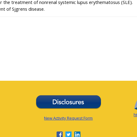
or the treatment of nonrenal systemic lupus erythematosus (SLE).
nt of Sjgrens disease.
h
New Activity Request Form