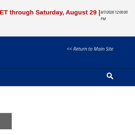
M ET through Saturday, August 29 |
8/7/2026 12:00:00
PM
<< Return to Main Site