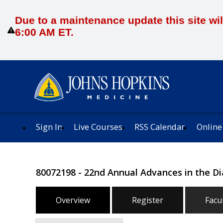
Due to a maintenance update this site wil
6:00 AM ET.
Sign In
Live Courses
RSS Calendar
Online
80072198 - 22nd Annual Advances in the D
Overview
Register
Facu