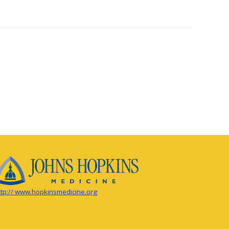
ttp:// www.hopkinsmedicine.org