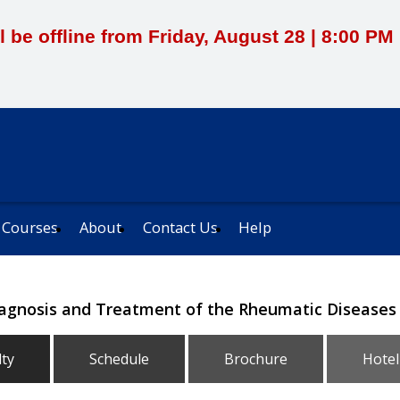
l be offline from Friday, August 28 | 8:00 P
 Courses
About
Contact Us
Help
iagnosis and Treatment of the Rheumatic Diseases
lty
Schedule
Brochure
Hotel