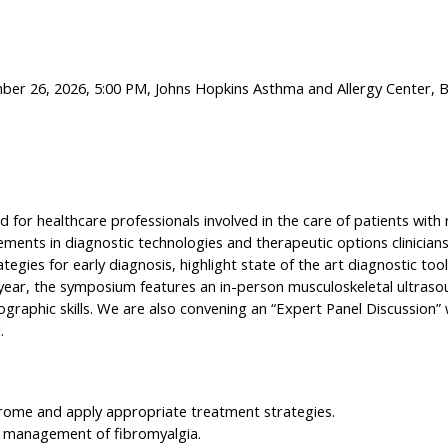
mber 26, 2026, 5:00 PM, Johns Hopkins Asthma and Allergy Center, 
d for healthcare professionals involved in the care of patients wit
ents in diagnostic technologies and therapeutic options clinicians 
ategies for early diagnosis, highlight state of the art diagnostic to
ear, the symposium features an in-person musculoskeletal ultrasou
ographic skills. We are also convening an “Expert Panel Discussion”
.
drome and apply appropriate treatment strategies.
e management of fibromyalgia.