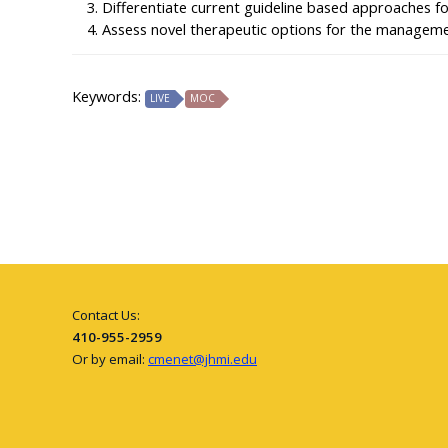
Differentiate current guideline based approaches f
Assess novel therapeutic options for the manageme
Keywords:
LIVE
MOC
Contact Us:
410-955-2959
Or by email:
cmenet@jhmi.edu