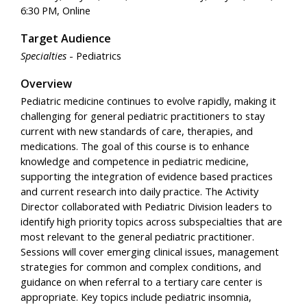
6:30 PM, Online
Target Audience
Specialties
- Pediatrics
Overview
Pediatric medicine continues to evolve rapidly, making it
challenging for general pediatric practitioners to stay
current with new standards of care, therapies, and
medications. The goal of this course is to enhance
knowledge and competence in pediatric medicine,
supporting the integration of evidence based practices
and current research into daily practice. The Activity
Director collaborated with Pediatric Division leaders to
identify high priority topics across subspecialties that are
most relevant to the general pediatric practitioner.
Sessions will cover emerging clinical issues, management
strategies for common and complex conditions, and
guidance on when referral to a tertiary care center is
appropriate. Key topics include pediatric insomnia,