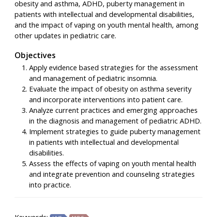
obesity and asthma, ADHD, puberty management in
patients with intellectual and developmental disabilities,
and the impact of vaping on youth mental health, among
other updates in pediatric care.
Objectives
Apply evidence based strategies for the assessment
and management of pediatric insomnia.
Evaluate the impact of obesity on asthma severity
and incorporate interventions into patient care.
Analyze current practices and emerging approaches
in the diagnosis and management of pediatric ADHD.
Implement strategies to guide puberty management
in patients with intellectual and developmental
disabilities.
Assess the effects of vaping on youth mental health
and integrate prevention and counseling strategies
into practice.