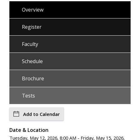
Overview
Register
Faculty
Schedule
Brochure
Tests
Add to Calendar
Date & Location
Tuesday, May 12, 2026, 8:00 AM - Friday, May 15, 2026,