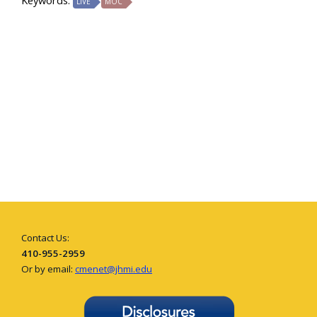
Keywords:
LIVE
MOC
Contact Us:
410-955-2959
Or by email:
cmenet@jhmi.edu