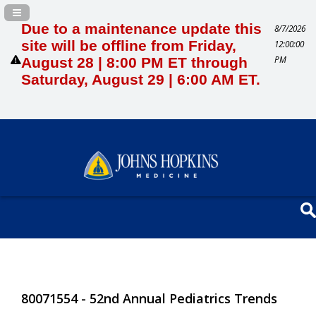
Navigation Panel Toggle
Due to a maintenance update this
8/7/2026
site will be offline from Friday,
12:00:00
PM
August 28 | 8:00 PM ET through
Saturday, August 29 | 6:00 AM ET.
80071554 - 52nd Annual Pediatrics Trends