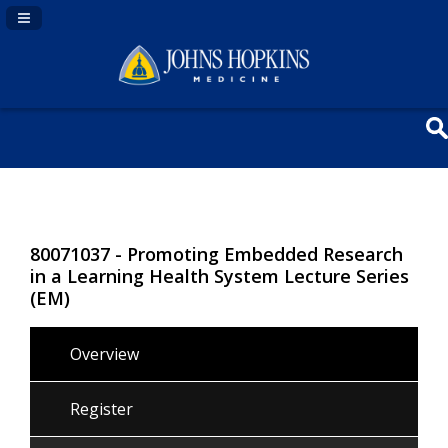
Navigation Panel Toggle
80071037 - Promoting Embedded Research
in a Learning Health System Lecture Series
(EM)
Overview
Register