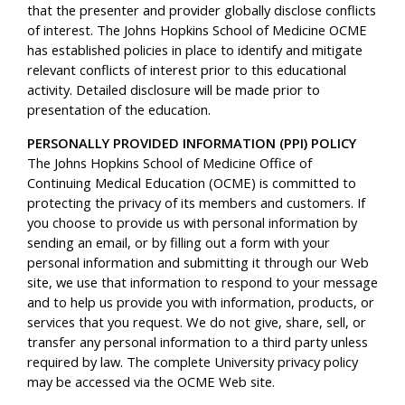
that the presenter and provider globally disclose conflicts
of interest. The Johns Hopkins School of Medicine OCME
has established policies in place to identify and mitigate
relevant conflicts of interest prior to this educational
activity. Detailed disclosure will be made prior to
presentation of the education.
PERSONALLY PROVIDED INFORMATION (PPI) POLICY
The Johns Hopkins School of Medicine Office of
Continuing Medical Education (OCME) is committed to
protecting the privacy of its members and customers. If
you choose to provide us with personal information by
sending an email, or by filling out a form with your
personal information and submitting it through our Web
site, we use that information to respond to your message
and to help us provide you with information, products, or
services that you request. We do not give, share, sell, or
transfer any personal information to a third party unless
required by law. The complete University privacy policy
may be accessed via the OCME Web site.