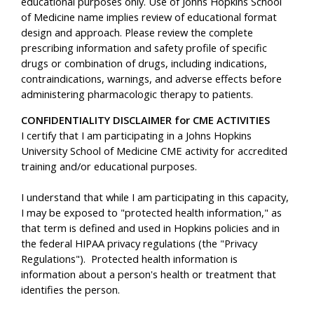
educational purposes only. Use of Johns Hopkins School
of Medicine name implies review of educational format
design and approach. Please review the complete
prescribing information and safety profile of specific
drugs or combination of drugs, including indications,
contraindications, warnings, and adverse effects before
administering pharmacologic therapy to patients.
CONFIDENTIALITY DISCLAIMER for CME ACTIVITIES
I certify that I am participating in a Johns Hopkins
University School of Medicine CME activity for accredited
training and/or educational purposes.
I understand that while I am participating in this capacity,
I may be exposed to "protected health information," as
that term is defined and used in Hopkins policies and in
the federal HIPAA privacy regulations (the "Privacy
Regulations"). Protected health information is
information about a person's health or treatment that
identifies the person.