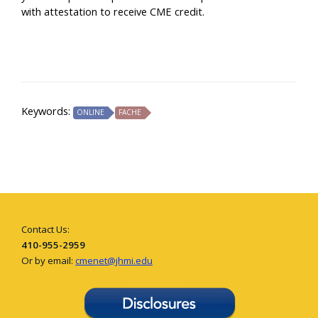
with attestation to receive CME credit.
Keywords:
ONLINE
FACHE
Contact Us:
410-955-2959
Or by email:
cmenet@jhmi.edu