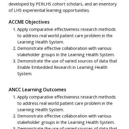
developed by PERLHS cohort scholars, and an inventory
of LHS experiential learning opportunities.
ACCME Objectives
Apply comparative effectiveness research methods
to address real world patient care problem in the
Learning Health System.
Demonstrate effective collaboration with various
stakeholder groups in the Learning Health System.
Demonstrate the use of varied sources of data that
Enable Embedded Research in Learning Health
System.
ANCC Learning Outcomes
Apply comparative effectiveness research methods
to address real world patient care problem in the
Learning Health System.
Demonstrate effective collaboration with various
stakeholder groups in the Learning Health System.
Demonstrate the use of varied sources of data that