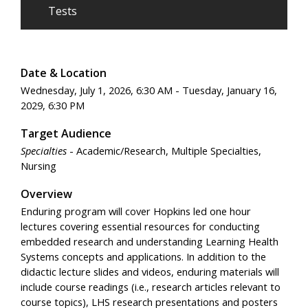
Tests
Date & Location
Wednesday, July 1, 2026, 6:30 AM - Tuesday, January 16,
2029, 6:30 PM
Target Audience
Specialties
- Academic/Research, Multiple Specialties,
Nursing
Overview
Enduring program will cover Hopkins led one hour
lectures covering essential resources for conducting
embedded research and understanding Learning Health
Systems concepts and applications. In addition to the
didactic lecture slides and videos, enduring materials will
include course readings (i.e., research articles relevant to
course topics), LHS research presentations and posters