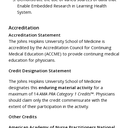
Enable Embedded Research in Learning Health
System.
Accreditation
Accreditation Statement
The Johns Hopkins University School of Medicine is
accredited by the Accreditation Council for Continuing
Medical Education (ACCME) to provide continuing medical
education for physicians.
Credit Designation Statement
The Johns Hopkins University School of Medicine
designates this
enduring material activity
for a
maximum of 14
AMA PRA Category 1 Credits™
. Physicians
should claim only the credit commensurate with the
extent of their participation in the activity.
Other Credits
American Academy of Nurse Practitioners National