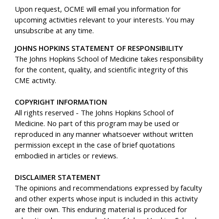
Upon request, OCME will email you information for
upcoming activities relevant to your interests. You may
unsubscribe at any time.
JOHNS HOPKINS STATEMENT OF RESPONSIBILITY
The Johns Hopkins School of Medicine takes responsibility
for the content, quality, and scientific integrity of this
CME activity.
COPYRIGHT INFORMATION
All rights reserved - The Johns Hopkins School of
Medicine. No part of this program may be used or
reproduced in any manner whatsoever without written
permission except in the case of brief quotations
embodied in articles or reviews.
DISCLAIMER STATEMENT
The opinions and recommendations expressed by faculty
and other experts whose input is included in this activity
are their own. This enduring material is produced for