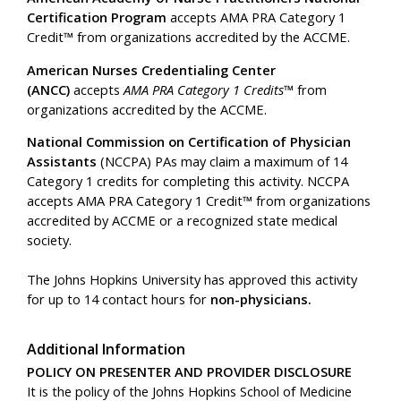
Certification Program
accepts AMA PRA Category 1
Credit™ from organizations accredited by the ACCME.
American Nurses Credentialing Center
(ANCC)
accepts
AMA PRA Category 1 Credits™
from
organizations accredited by the ACCME.
National Commission on Certification of Physician
Assistants
(NCCPA) PAs may claim a maximum of 14
Category 1 credits for completing this activity. NCCPA
accepts AMA PRA Category 1 Credit™ from organizations
accredited by ACCME or a recognized state medical
society.
The Johns Hopkins University has approved this activity
for up to 14 contact hours for
non-physicians.
Additional Information
POLICY ON PRESENTER AND PROVIDER DISCLOSURE
It is the policy of the Johns Hopkins School of Medicine