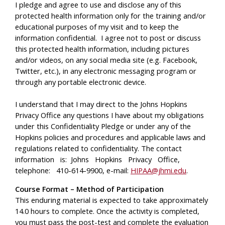
I pledge and agree to use and disclose any of this
protected health information only for the training and/or
educational purposes of my visit and to keep the
information confidential. I agree not to post or discuss
this protected health information, including pictures
and/or videos, on any social media site (e.g. Facebook,
Twitter, etc.), in any electronic messaging program or
through any portable electronic device.
I understand that I may direct to the Johns Hopkins
Privacy Office any questions I have about my obligations
under this Confidentiality Pledge or under any of the
Hopkins policies and procedures and applicable laws and
regulations related to confidentiality. The contact
information is: Johns Hopkins Privacy Office,
telephone: 410-614-9900, e-mail:
HIPAA@jhmi.edu
.
Course Format – Method of Participation
This enduring material is expected to take approximately
14.0 hours to complete. Once the activity is completed,
you must pass the post-test and complete the evaluation