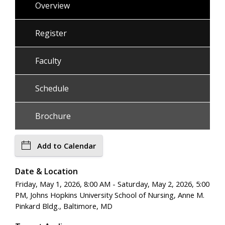
Overview
Register
Faculty
Schedule
Brochure
Add to Calendar
Date & Location
Friday, May 1, 2026, 8:00 AM - Saturday, May 2, 2026, 5:00
PM, Johns Hopkins University School of Nursing, Anne M.
Pinkard Bldg., Baltimore, MD