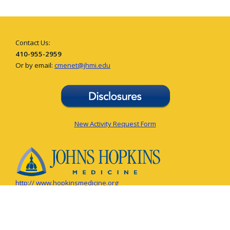
Contact Us:
410-955-2959
Or by email:
cmenet@jhmi.edu
New Activity Request Form
http:// www.hopkinsmedicine.org
© The Johns Hopkins University, The Johns Hopkins Hospital, and Johns