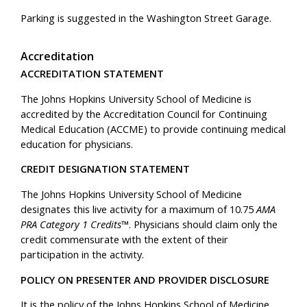
Parking is suggested in the Washington Street Garage.
Accreditation
ACCREDITATION STATEMENT
The Johns Hopkins University School of Medicine is
accredited by the Accreditation Council for Continuing
Medical Education (ACCME) to provide continuing medical
education for physicians.
CREDIT DESIGNATION STATEMENT
The Johns Hopkins University School of Medicine
designates this live activity for a maximum of 10.75
AMA
PRA Category 1 Credits™
. Physicians should claim only the
credit commensurate with the extent of their
participation in the activity.
POLICY ON PRESENTER AND PROVIDER DISCLOSURE
It is the policy of the Johns Hopkins School of Medicine