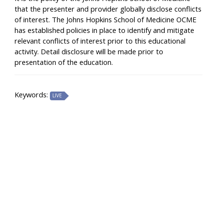
that the presenter and provider globally disclose conflicts
of interest. The Johns Hopkins School of Medicine OCME
has established policies in place to identify and mitigate
relevant conflicts of interest prior to this educational
activity. Detail disclosure will be made prior to
presentation of the education.
Keywords:
LIVE