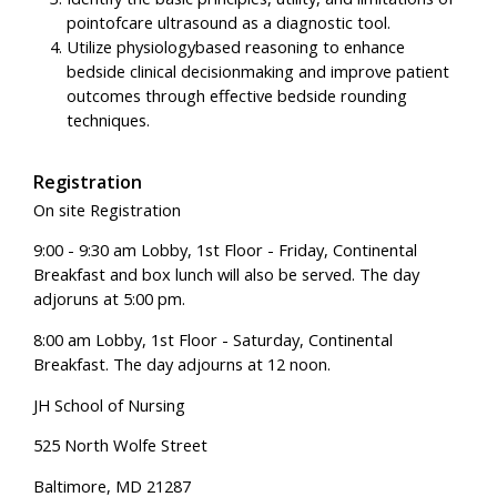
pointofcare ultrasound as a diagnostic tool.
Utilize physiologybased reasoning to enhance
bedside clinical decisionmaking and improve patient
outcomes through effective bedside rounding
techniques.
Registration
On site Registration
9:00 - 9:30 am Lobby, 1st Floor - Friday, Continental
Breakfast and box lunch will also be served. The day
adjoruns at 5:00 pm.
8:00 am Lobby, 1st Floor - Saturday, Continental
Breakfast. The day adjourns at 12 noon.
JH School of Nursing
525 North Wolfe Street
Baltimore, MD 21287