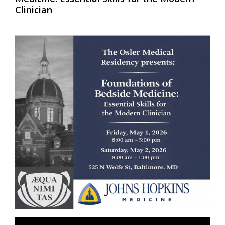
Clinician