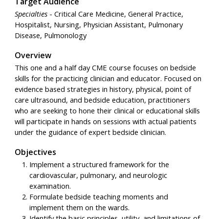
Target Audience
Specialties
- Critical Care Medicine, General Practice,
Hospitalist, Nursing, Physician Assistant, Pulmonary
Disease, Pulmonology
Overview
This one and a half day CME course focuses on bedside
skills for the practicing clinician and educator. Focused on
evidence based strategies in history, physical, point of
care ultrasound, and bedside education, practitioners
who are seeking to hone their clinical or educational skills
will participate in hands on sessions with actual patients
under the guidance of expert bedside clinician.
Objectives
Implement a structured framework for the
cardiovascular, pulmonary, and neurologic
examination.
Formulate bedside teaching moments and
implement them on the wards.
Identify the basic principles, utility, and limitations of