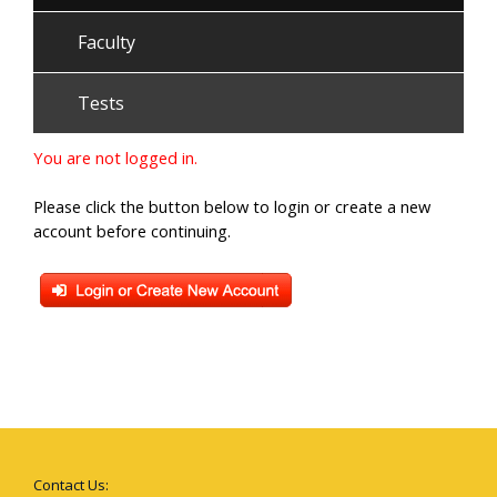
Faculty
Tests
You are not logged in.
Please click the button below to login or create a new
account before continuing.
Contact Us: