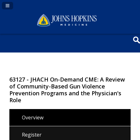
Navigation Panel Toggle
63127 - JHACH On-Demand CME: A Review
of Community-Based Gun Violence
Prevention Programs and the Physician's
Role
Overview
Register