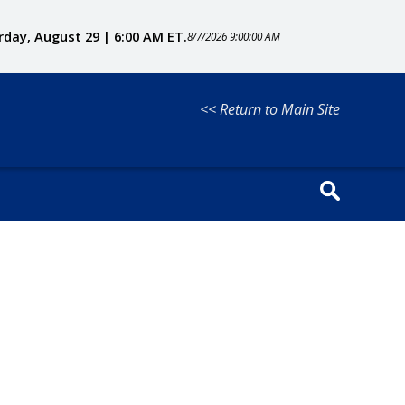
rday, August 29 | 6:00 AM ET.
8/7/2026 9:00:00 AM
<< Return to Main Site