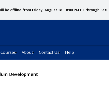
ll be offline from Friday, August 28 | 8:00 PM ET through Satu
 Courses
About
Contact Us
Help
culum Development