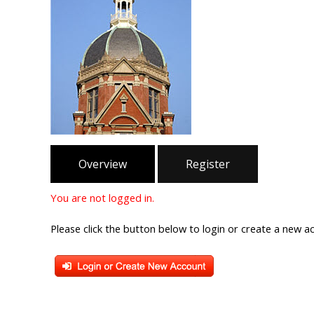
Overview
Register
You are not logged in.
Please click the button below to login or create a new a