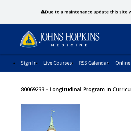
Due to a maintenance update this site wi
Sign In
Live Courses
RSS Calendar
Online
80069233 - Longitudinal Program in Curri