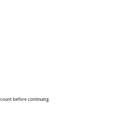
ccount before continuing.