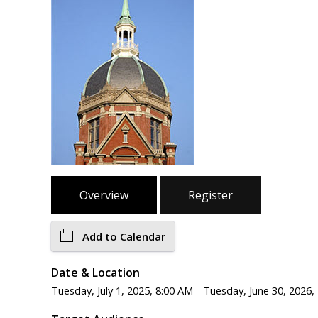
Overview
Register
Add to Calendar
Date & Location
Tuesday, July 1, 2025, 8:00 AM - Tuesday, June 30, 2026