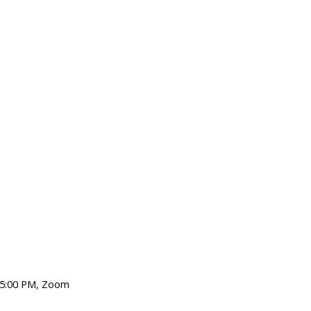
, 5:00 PM, Zoom