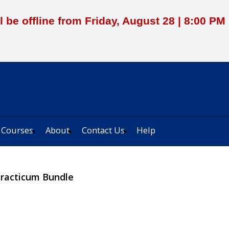
l be offline from Friday, August 28 | 8:00 P
 Courses
About
Contact Us
Help
Practicum Bundle