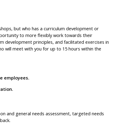
kshops, but who has a curriculum development or
portunity to more flexibly work towards their
m development principles, and facilitated exercises in
ho will meet with you for up to 15 hours within the
ine employees.
ration.
tion and general needs assessment, targeted needs
back.