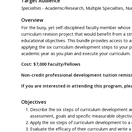
Target Audience
Specialties
- Academic/Research, Multiple Specialties, Nur
Overview
For the busy, yet self-disciplined faculty member whos
curriculum revision project that would benefit from a s
educational objectives. This bundle provides access to a
applying the six curriculum development steps to your pro
academic year as you plan and execute your curriculum.
Cost: $7,000 Faculty/Fellows
Non-credit professional development tuition remissi
If you are interested in attending this program, p
Objectives
Describe the six steps of curriculum development 
assessment, goals and specific measurable objectiv
Apply the six steps of curriculum development to a c
Evaluate the efficacy of their curriculum and write