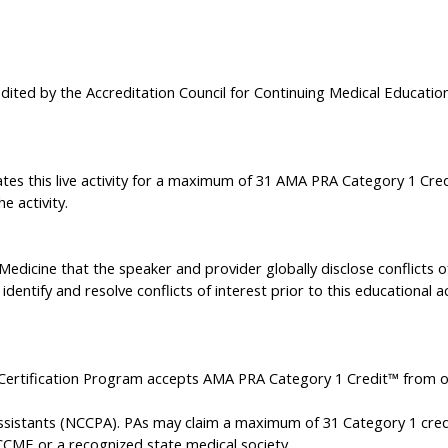
edited by the Accreditation Council for Continuing Medical Educati
TION STATEMENT
tes this live activity for a maximum of 31 AMA PRA Category 1 Credi
e activity.
f Medicine that the speaker and provider globally disclose conflicts 
identify and resolve conflicts of interest prior to this educational ac
Certification Program accepts AMA PRA Category 1 Credit™ from o
Assistants (NCCPA). PAs may claim a maximum of 31 Category 1 cred
CME or a recognized state medical society.