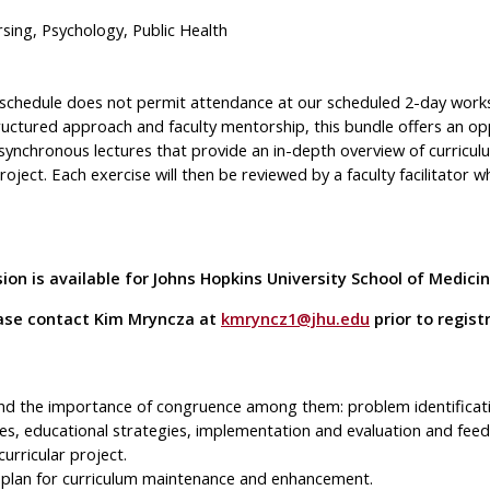
sing, Psychology, Public Health
e schedule does not permit attendance at our scheduled 2-day wor
tructured approach and faculty mentorship, this bundle offers an op
synchronous lectures that provide an in-depth overview of curriculu
ject. Each exercise will then be reviewed by a faculty facilitator w
on is available for Johns Hopkins University School of Medic
lease contact Kim Mryncza at
kmryncz1@jhu.edu
prior to regist
and the importance of congruence among them: problem identifica
es, educational strategies, implementation and evaluation and feed
urricular project.
 a plan for curriculum maintenance and enhancement.