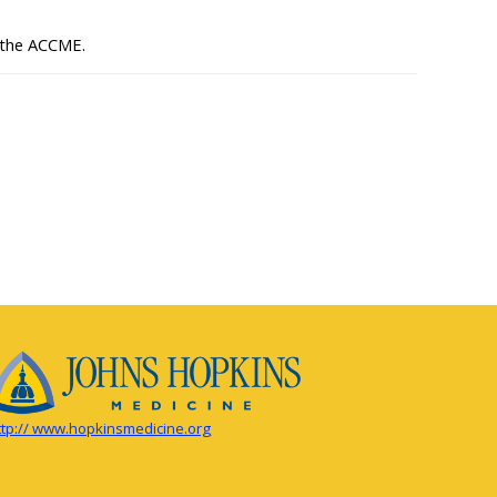
 the ACCME.
ttp:// www.hopkinsmedicine.org