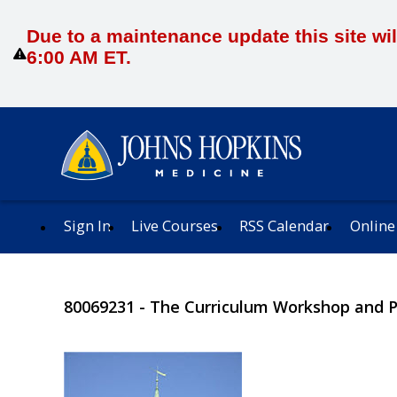
Due to a maintenance update this site wil
6:00 AM ET.
Sign In
Live Courses
RSS Calendar
Online
80069231 - The Curriculum Workshop and 