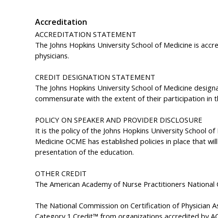
Accreditation
ACCREDITATION STATEMENT
The Johns Hopkins University School of Medicine is accr
physicians.
CREDIT DESIGNA
The Johns Hopkins University School of Medicine designa
commensurate with the extent of their participation in th
POLICY ON SPEAKER AND PROVIDER DISCLOSURE
It is the policy of the Johns Hopkins University School o
Medicine OCME has established policies in place that will 
presentation of the education.
OTHER CREDIT
The American Academy of Nurse Practitioners National 
The National Commission on Certification of Physician 
Category 1 Credit™ from organizations accredited by AC