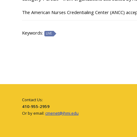
The American Nurses Credentialing Center (ANCC) acce
Keywords:
LIVE
Contact Us:
410-955-2959
Or by email:
cmenet@jhmi.edu