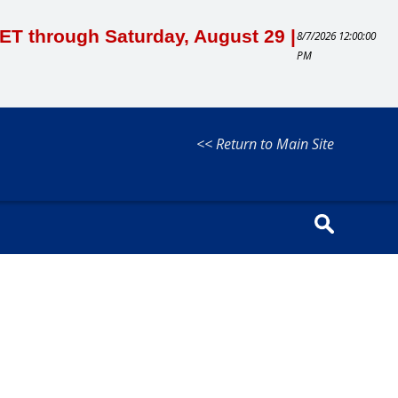
M ET through Saturday, August 29 |
8/7/2026 12:00:00
PM
<< Return to Main Site