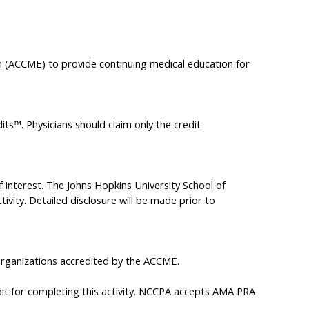
on (ACCME) to provide continuing medical education for
ts™. Physicians should claim only the credit
of interest. The Johns Hopkins University School of
tivity. Detailed disclosure will be made prior to
rganizations accredited by the ACCME.
it for completing this activity. NCCPA accepts AMA PRA