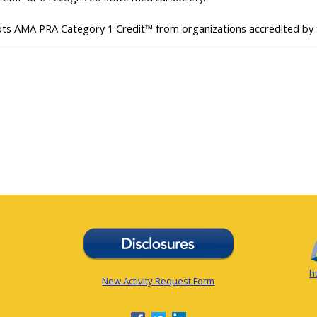
pts AMA PRA Category 1 Credit™ from organizations accredited by
h
New Activity Request Form