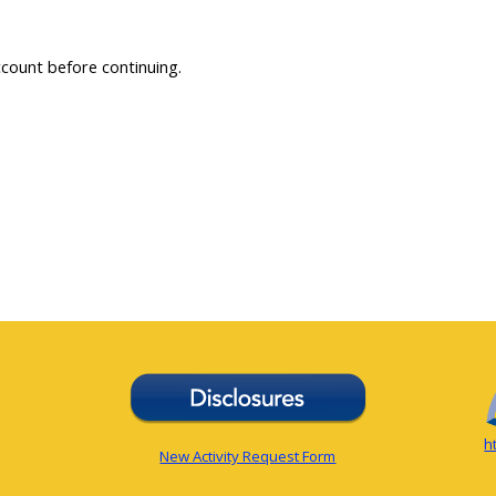
ccount before continuing.
h
New Activity Request Form