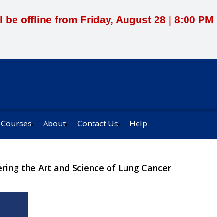
l be offline from Friday, August 28 | 8:00 P
 Courses
About
Contact Us
Help
ering the Art and Science of Lung Cancer