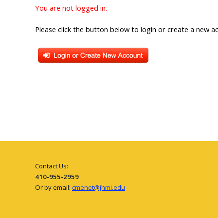
You are not logged in.
Please click the button below to login or create a new a
Contact Us:
410-955-2959
Or by email:
cmenet@jhmi.edu