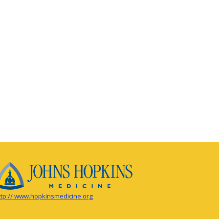
ttp:// www.hopkinsmedicine.org