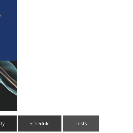
lty
Schedule
Tests