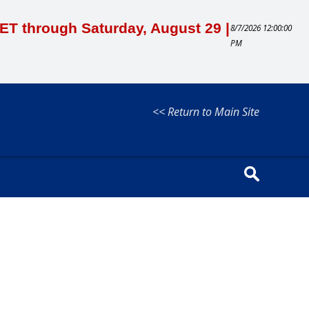
M ET through Saturday, August 29 |
8/7/2026 12:00:00
PM
<< Return to Main Site