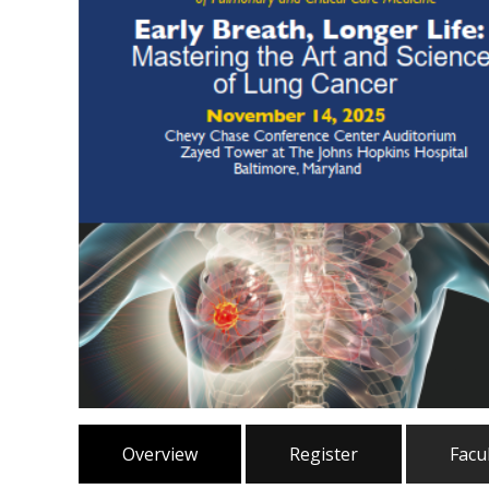
Overview
Register
Facu