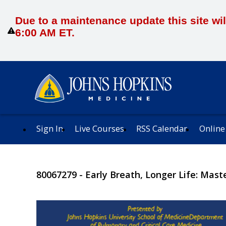
Due to a maintenance update this site wil
6:00 AM ET.
Sign In
Live Courses
RSS Calendar
Online
80067279 - Early Breath, Longer Life: Mast