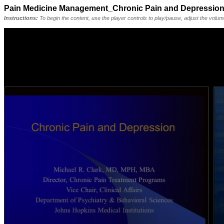
Pain Medicine Management_Chronic Pain and Depressio
Instructions:
To begin the content, use the player controls to play/pause, adjust the volu